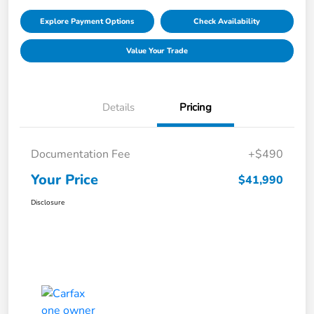
Explore Payment Options
Check Availability
Value Your Trade
Details
Pricing
Documentation Fee
+$490
Your Price
$41,990
Disclosure