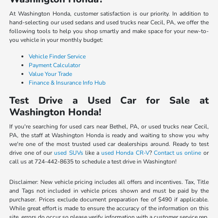
At Washington Honda, customer satisfaction is our priority. In addition to
hand-selecting our used sedans and used trucks near Cecil, PA, we offer the
following tools to help you shop smartly and make space for your new-to-
you vehicle in your monthly budget:
Vehicle Finder Service
Payment Calculator
Value Your Trade
Finance & Insurance Info Hub
Test Drive a Used Car for Sale at
Washington Honda!
If you're searching for used cars near Bethel, PA, or used trucks near Cecil,
PA, the staff at Washington Honda is ready and waiting to show you why
we're one of the most trusted used car dealerships around. Ready to test
drive one of our
used SUVs
like a
used Honda CR-V
?
Contact us online
or
call us at 724-442-8635 to schedule a test drive in Washington!
Disclaimer: New vehicle pricing includes all offers and incentives. Tax, Title
and Tags not included in vehicle prices shown and must be paid by the
purchaser. Prices exclude document preparation fee of $490 if applicable.
While great effort is made to ensure the accuracy of the information on this
site, errors do occur so please verify information with a customer service rep.