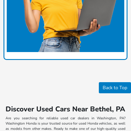
Back to Top
Discover Used Cars Near Bethel, PA
Are you searching for reliable used car dealers in Washington, PA?
Washington Honda is your trusted source for used Honda vehicles, as well
as models from other makes. Ready to make one of our high-quality used