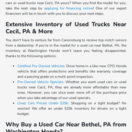
cars or used trucks near Cecil, PA yours? When you find the model for you,
take the next step by
applying for financing online
! One of our expert
financiers will be in touch with you to discuss your next steps.
Extensive Inventory of Used Trucks Near
Cecil, PA & More
You don't have to venture far from Canonsburg to receive top-notch service
from a dealership. If you're in the market for a used car near Bethel, PA, the
inventory at Washington Honda won't leave you feeling disappointed,
thanks to the following options:
Certified Pre-Owned Vehicles:
Drive home in a like-new CPO Honda
vehicle that offers protections and benefits like warranty coverage
and a passing grade on a multi-point inspection.
Pre-Owned Vehicle Specials:
Whether you want used cars or used
trucks near Cecil, PA, they are already more affordable than new
ones. However, you can slice even more off of the purchase price
when you take advantage of our used specials.
Used Cars Priced Under $20k:
Shopping on a tight budget? No
worries! We offer an under $20k inventory for drivers on a tight
budget.
Why Buy a Used Car Near Bethel, PA from
Washington Honda?