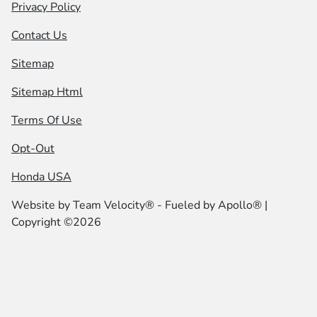
Privacy Policy
Contact Us
Sitemap
Sitemap Html
Terms Of Use
Opt-Out
Honda USA
Website by
Team Velocity®
- Fueled by Apollo® |
Copyright ©2026