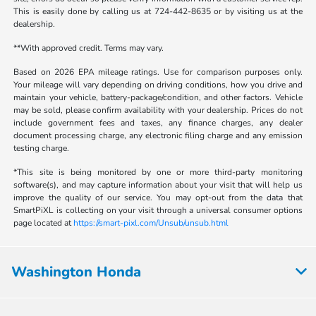
This is easily done by calling us at 724-442-8635 or by visiting us at the
dealership.
**With approved credit. Terms may vary.
Based on 2026 EPA mileage ratings. Use for comparison purposes only.
Your mileage will vary depending on driving conditions, how you drive and
maintain your vehicle, battery-package/condition, and other factors. Vehicle
may be sold, please confirm availability with your dealership. Prices do not
include government fees and taxes, any finance charges, any dealer
document processing charge, any electronic filing charge and any emission
testing charge.
*This site is being monitored by one or more third-party monitoring
software(s), and may capture information about your visit that will help us
improve the quality of our service. You may opt-out from the data that
SmartPiXL is collecting on your visit through a universal consumer options
page located at
https://smart-pixl.com/Unsub/unsub.html
Washington Honda