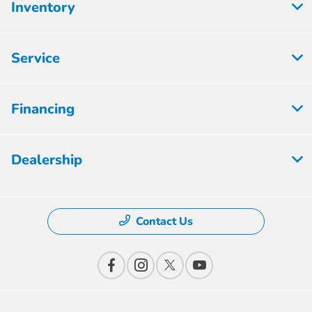
Inventory
Service
Financing
Dealership
Contact Us