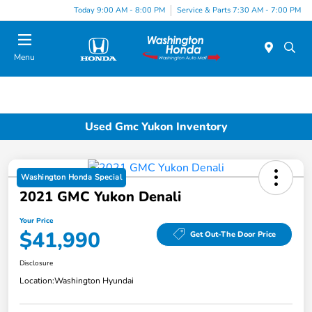
Today 9:00 AM - 8:00 PM
Service & Parts 7:30 AM - 7:00 PM
Menu
Used Gmc Yukon Inventory
Washington Honda Special
2021 GMC Yukon Denali
Your Price
$41,990
Get Out-The Door Price
Disclosure
Location:
Washington Hyundai