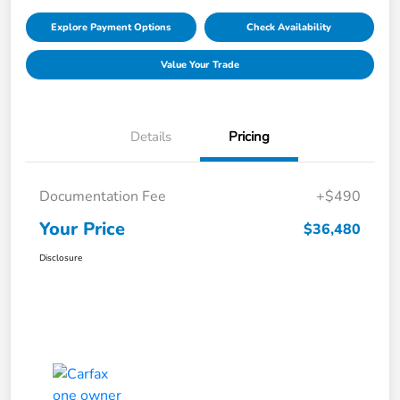
Explore Payment Options
Check Availability
Value Your Trade
Details
Pricing
Documentation Fee
+$490
Your Price
$36,480
Disclosure