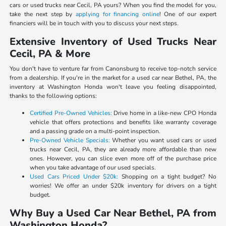
cars or used trucks near Cecil, PA yours? When you find the model for you,
take the next step by
applying for financing online
! One of our expert
financiers will be in touch with you to discuss your next steps.
Extensive Inventory of Used Trucks Near
Cecil, PA & More
You don't have to venture far from Canonsburg to receive top-notch service
from a dealership. If you're in the market for a used car near Bethel, PA, the
inventory at Washington Honda won't leave you feeling disappointed,
thanks to the following options:
Certified Pre-Owned Vehicles:
Drive home in a like-new CPO Honda
vehicle that offers protections and benefits like warranty coverage
and a passing grade on a multi-point inspection.
Pre-Owned Vehicle Specials:
Whether you want used cars or used
trucks near Cecil, PA, they are already more affordable than new
ones. However, you can slice even more off of the purchase price
when you take advantage of our used specials.
Used Cars Priced Under $20k:
Shopping on a tight budget? No
worries! We offer an under $20k inventory for drivers on a tight
budget.
Why Buy a Used Car Near Bethel, PA from
Washington Honda?