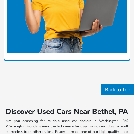
Back to Top
Discover Used Cars Near Bethel, PA
Are you searching for reliable used car dealers in Washington, PA?
Washington Honda is your trusted source for used Honda vehicles, as well
as models from other makes. Ready to make one of our high-quality used