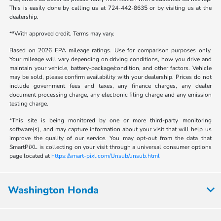
This is easily done by calling us at 724-442-8635 or by visiting us at the
dealership.
**With approved credit. Terms may vary.
Based on 2026 EPA mileage ratings. Use for comparison purposes only.
Your mileage will vary depending on driving conditions, how you drive and
maintain your vehicle, battery-package/condition, and other factors. Vehicle
may be sold, please confirm availability with your dealership. Prices do not
include government fees and taxes, any finance charges, any dealer
document processing charge, any electronic filing charge and any emission
testing charge.
*This site is being monitored by one or more third-party monitoring
software(s), and may capture information about your visit that will help us
improve the quality of our service. You may opt-out from the data that
SmartPiXL is collecting on your visit through a universal consumer options
page located at
https://smart-pixl.com/Unsub/unsub.html
Washington Honda