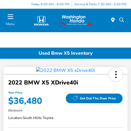
Today 9:00 AM - 6:00 PM
Service & Parts 7:30 AM - 5:00 PM
Menu
Used Bmw X5 Inventory
2022 BMW X5 XDrive40i
Your Price
$36,480
Get Out-The Door Price
Disclosure
Location:
South Hillts Toyota