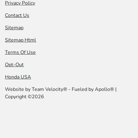
Privacy Policy
Contact Us
Sitemap
Sitemap Html
Terms Of Use
Opt-Out
Honda USA
Website by
Team Velocity®
- Fueled by Apollo® |
Copyright ©2026