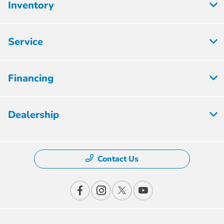
Inventory
Service
Financing
Dealership
Contact Us