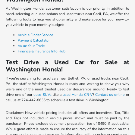
At Washington Honda, customer satisfaction is our priority. In addition to
hand-selecting our used sedans and used trucks near Cecil, PA, we offer the
following tools to help you shop smartly and make space for your new-to-
you vehicle in your monthly budget:
Vehicle Finder Service
Payment Calculator
Value Your Trade
Finance & Insurance Info Hub
Test Drive a Used Car for Sale at
Washington Honda!
If you're searching for used cars near Bethel, PA, or used trucks near Cecil,
PA, the staff at Washington Honda is ready and waiting to show you why
we're one of the most trusted used car dealerships around. Ready to test
drive one of our
used SUVs
like a
used Honda CR-V
?
Contact us online
or
call us at 724-442-8635 to schedule a test drive in Washington!
Disclaimer: New vehicle pricing includes all offers and incentives. Tax, Title
and Tags not included in vehicle prices shown and must be paid by the
purchaser. Prices exclude document preparation fee of $490 if applicable.
While great effort is made to ensure the accuracy of the information on this
site, errors do occur so please verify information with a customer service rep.