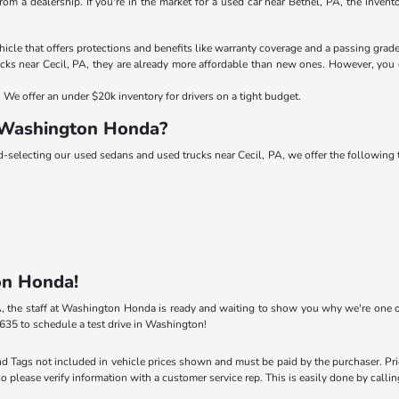
rom a dealership. If you're in the market for a used car near Bethel, PA, the inve
le that offers protections and benefits like warranty coverage and a passing grade
ks near Cecil, PA, they are already more affordable than new ones. However, you c
We offer an under $20k inventory for drivers on a tight budget.
 Washington Honda?
nd-selecting our used sedans and used trucks near Cecil, PA, we offer the followin
on Honda!
 PA, the staff at Washington Honda is ready and waiting to show you why we're one o
635 to schedule a test drive in Washington!
 and Tags not included in vehicle prices shown and must be paid by the purchaser. Pr
so please verify information with a customer service rep. This is easily done by calli