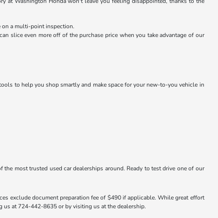
ntory at Washington Honda won't leave you feeling disappointed, thanks to the
 on a multi-point inspection.
an slice even more off of the purchase price when you take advantage of our
g tools to help you shop smartly and make space for your new-to-you vehicle in
f the most trusted used car dealerships around. Ready to test drive one of our
ices exclude document preparation fee of $490 if applicable. While great effort
ng us at 724-442-8635 or by visiting us at the dealership.