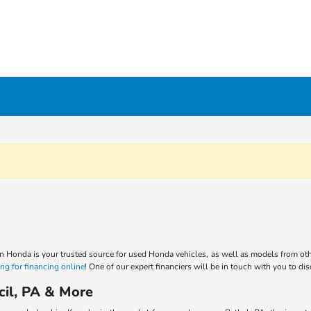
n Honda is your trusted source for used Honda vehicles, as well as models from oth
ng for financing online
! One of our expert financiers will be in touch with you to di
cil, PA & More