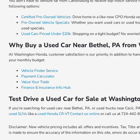
You don't have to venture far from Canonsburg to receive top-notch service f
following options:
Certified Pre-Owned Vehicles:
Drive home in a like-new CPO Honda vehic
Pre-Owned Vehicle Specials:
Whether you want used cars or used truc
used specials.
Used Cars Priced Under $20k:
Shopping on a tight budget? No worries! 
Why Buy a Used Car Near Bethel, PA from
At Washington Honda, customer satisfaction is our priority. In addition to ha
your monthly budget:
Vehicle Finder Service
Payment Calculator
Value Your Trade
Finance & Insurance Info Hub
Test Drive a Used Car for Sale at Washingt
If you're searching for used cars near Bethel, PA, or used trucks near Cecil,
used SUVs
like a
used Honda CR-V
?
Contact us online
or call us at 724-442-8
Disclaimer: New vehicle pricing includes all offers and incentives. Tax, Title
is made to ensure the accuracy of the information on this site, errors do occur 