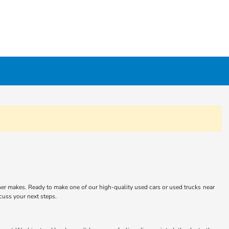
er makes. Ready to make one of our high-quality used cars or used trucks near
scuss your next steps.