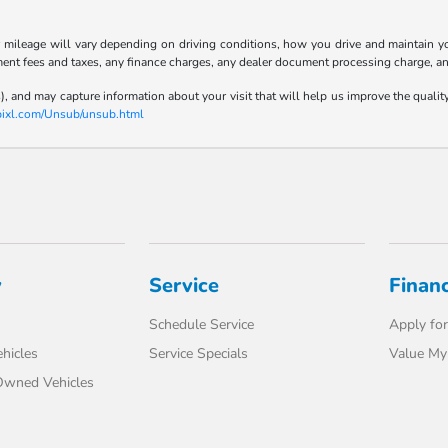
ileage will vary depending on driving conditions, how you drive and maintain your
ment fees and taxes, any finance charges, any dealer document processing charge, an
), and may capture information about your visit that will help us improve the qualit
-pixl.com/Unsub/unsub.html
y
Service
Finan
Schedule Service
Apply for
hicles
Service Specials
Value My
-Owned Vehicles