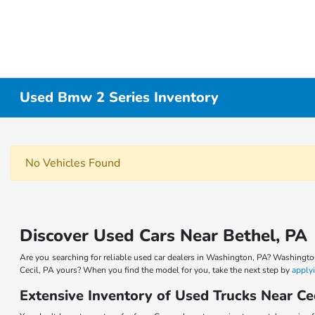
Used Bmw 2 Series Inventory
No Vehicles Found
Discover Used Cars Near Bethel, PA
Are you searching for reliable used car dealers in Washington, PA? Washingto
Cecil, PA yours? When you find the model for you, take the next step by
applyi
Extensive Inventory of Used Trucks Near Ce