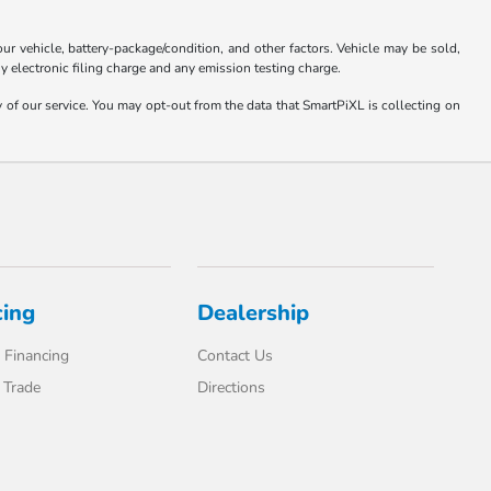
 vehicle, battery-package/condition, and other factors. Vehicle may be sold,
y electronic filing charge and any emission testing charge.
y of our service. You may opt-out from the data that SmartPiXL is collecting on
cing
Dealership
 Financing
Contact Us
 Trade
Directions