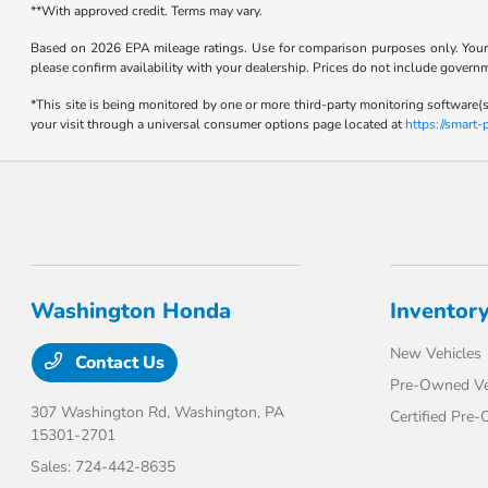
**With approved credit. Terms may vary.
Based on 2026 EPA mileage ratings. Use for comparison purposes only. Your m
please confirm availability with your dealership. Prices do not include govern
*This site is being monitored by one or more third-party monitoring software(s
your visit through a universal consumer options page located at
https://smart
Washington Honda
Inventor
New Vehicles
Contact Us
Pre-Owned Ve
307 Washington Rd,
Washington, PA
Certified Pre
15301-2701
Sales:
724-442-8635