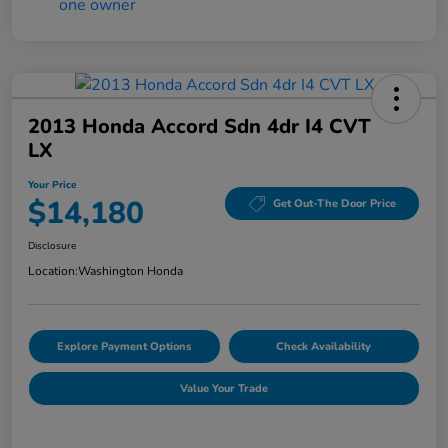
2013 Honda Accord Sdn 4dr I4 CVT
LX
Your Price
$14,180
Get Out-The Door Price
Disclosure
Location:
Washington Honda
Explore Payment Options
Check Availability
Value Your Trade