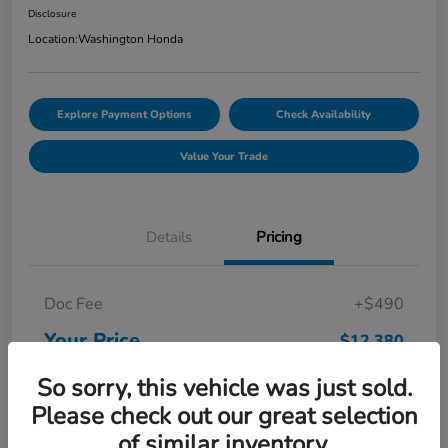
Disclosure
Location:
Washington Honda
Explore Payment Options
Check Availability
Value Your Trade
Details
Pricing
Doc Fee
+$490
Your Price
$12,380
Disclosure
So sorry, this vehicle was just sold.
Please check out our great selection
of similar inventory.