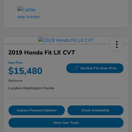
2019 Honda Fit LX CVT
Your Price
$15,480
Get Out-The Door Price
Disclosure
Location:
Washington Honda
Explore Payment Options
Check Availability
Value Your Trade