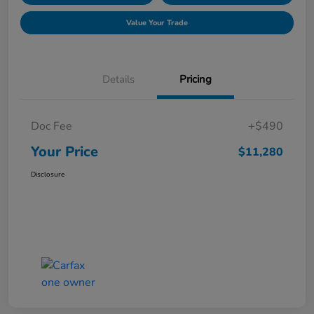
Value Your Trade
Details
Pricing
Doc Fee
+$490
Your Price
$11,280
Disclosure