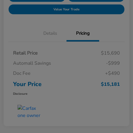
Value Your Trade
Details
Pricing
Retail Price
$15,690
Automall Savings
-$999
Doc Fee
+$490
Your Price
$15,181
Disclosure