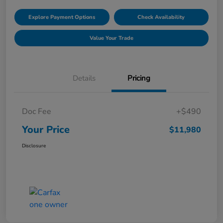
Explore Payment Options
Check Availability
Value Your Trade
Details
Pricing
Doc Fee
+$490
Your Price
$11,980
Disclosure