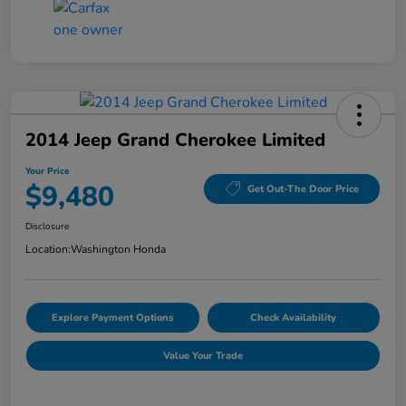
2014 Jeep Grand Cherokee Limited
Your Price
$9,480
Get Out-The Door Price
Disclosure
Location:
Washington Honda
Explore Payment Options
Check Availability
Value Your Trade