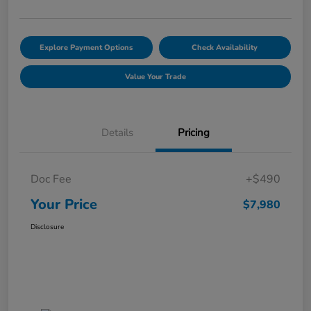
Explore Payment Options
Check Availability
Value Your Trade
Details
Pricing
Doc Fee
+$490
Your Price
$7,980
Disclosure