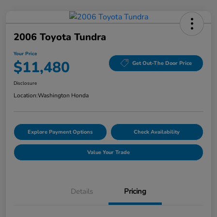
2006 Toyota Tundra
Your Price
$11,480
Get Out-The Door Price
Disclosure
Location:
Washington Honda
Explore Payment Options
Check Availability
Value Your Trade
Details
Pricing