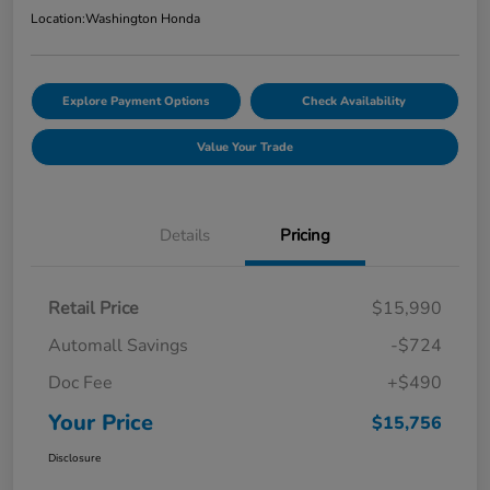
Location:
Washington Honda
Explore Payment Options
Check Availability
Value Your Trade
Details
Pricing
Retail Price
$15,990
Automall Savings
-$724
Doc Fee
+$490
Your Price
$15,756
Disclosure