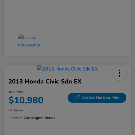
2013 Honda Civic Sdn EX
Your Price
$10,980
Get Out-The Door Price
Disclosure
Location:
Washington Honda