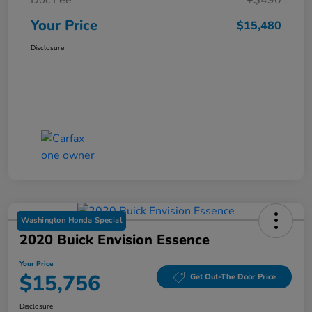
Your Price
$15,480
Disclosure
Washington Honda Special
2020 Buick Envision Essence
Your Price
$15,756
Get Out-The Door Price
Disclosure