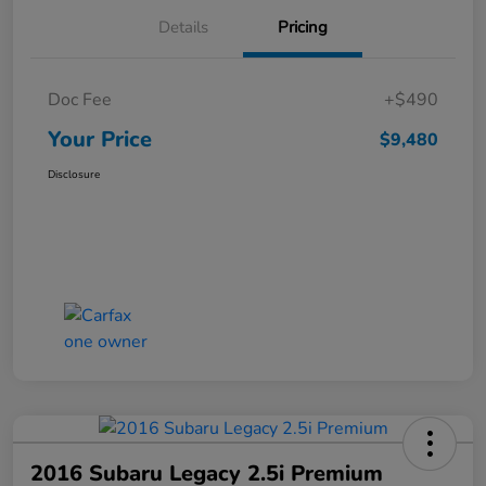
Details
Pricing
Doc Fee
+$490
Your Price
$9,480
Disclosure
2016 Subaru Legacy 2.5i Premium