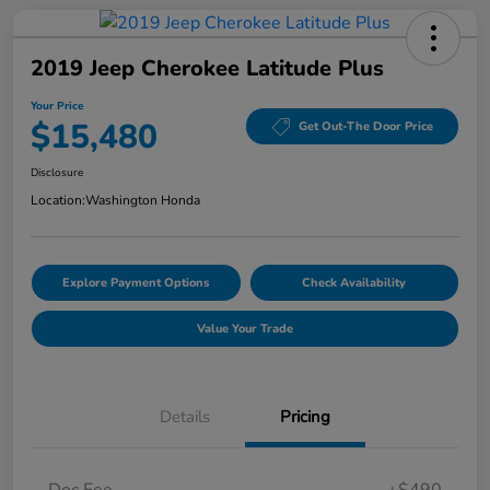
2019 Jeep Cherokee Latitude Plus
Your Price
$15,480
Get Out-The Door Price
Disclosure
Location:
Washington Honda
Explore Payment Options
Check Availability
Value Your Trade
Details
Pricing
Doc Fee
+$490