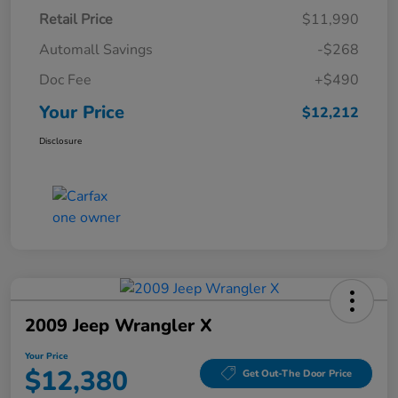
Retail Price
$11,990
Automall Savings
-$268
Doc Fee
+$490
Your Price
$12,212
Disclosure
2009 Jeep Wrangler X
Your Price
$12,380
Get Out-The Door Price