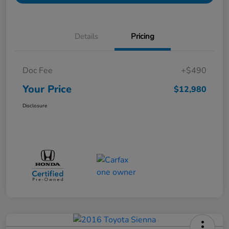
Details
Pricing
Doc Fee
+$490
Your Price
$12,980
Disclosure