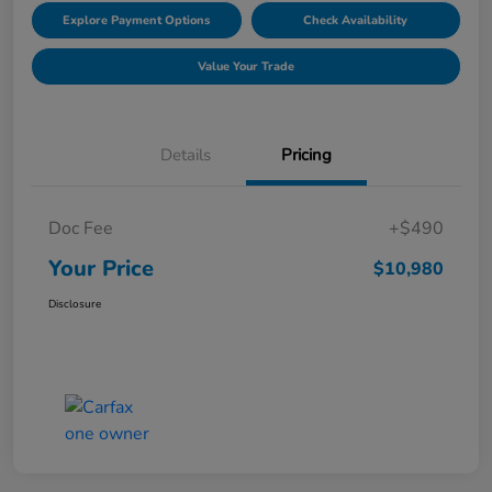
Explore Payment Options
Check Availability
Value Your Trade
Details
Pricing
Doc Fee
+$490
Your Price
$10,980
Disclosure