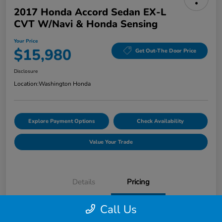
2017 Honda Accord Sedan EX-L
CVT W/Navi & Honda Sensing
Your Price
$15,980
Get Out-The Door Price
Disclosure
Location:
Washington Honda
Explore Payment Options
Check Availability
Value Your Trade
Details
Pricing
Call Us
Doc Fee
+$490