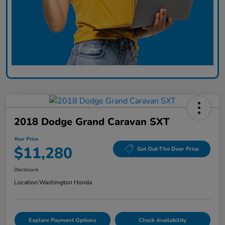
2018 Dodge Grand Caravan SXT
Your Price
$11,280
Get Out-The Door Price
Disclosure
Location:
Washington Honda
Explore Payment Options
Check Availability