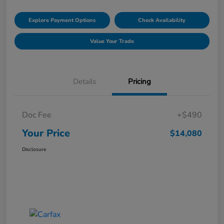
Explore Payment Options
Check Availability
Value Your Trade
Details
Pricing
Doc Fee
+$490
Your Price
$14,080
Disclosure