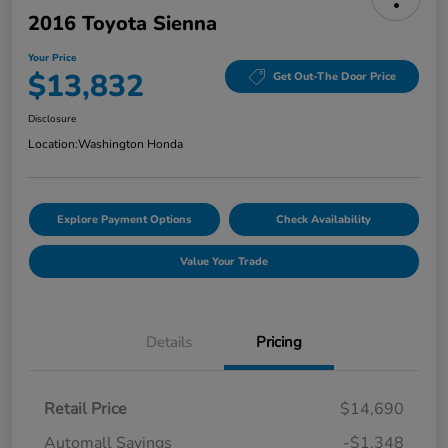
2016 Toyota Sienna
Your Price
$13,832
Get Out-The Door Price
Disclosure
Location:
Washington Honda
Explore Payment Options
Check Availability
Value Your Trade
Details
Pricing
Retail Price
$14,690
Automall Savings
-$1,348