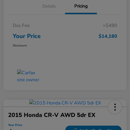
Details
Pricing
Doc Fee
+$490
Your Price
$14,180
Disclosure
2015 Honda CR-V AWD 5dr EX
Your Price