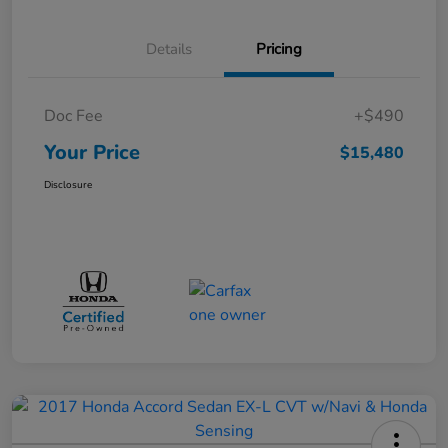
Details
Pricing
Doc Fee
+$490
Your Price
$15,480
Disclosure