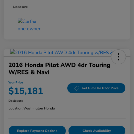
Disclosure
2016 Honda Pilot AWD 4dr Touring
W/RES & Navi
Your Price
$15,181
Get Out-The Door Price
Disclosure
Location:
Washington Honda
Explore Payment Options
Check Availability