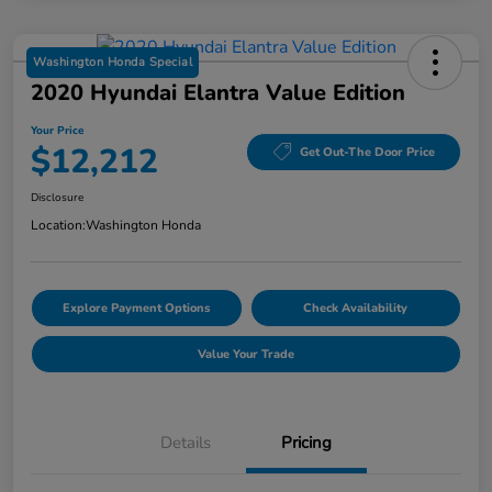
Washington Honda Special
2020 Hyundai Elantra Value Edition
Your Price
$12,212
Get Out-The Door Price
Disclosure
Location:
Washington Honda
Explore Payment Options
Check Availability
Value Your Trade
Details
Pricing