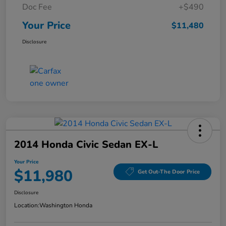
Doc Fee
+$490
Your Price
$11,480
Disclosure
2014 Honda Civic Sedan EX-L
Your Price
$11,980
Get Out-The Door Price
Disclosure
Location:
Washington Honda