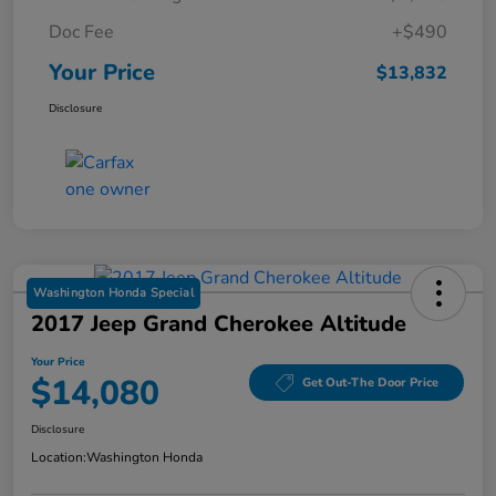
Doc Fee
+$490
Your Price
$13,832
Disclosure
Washington Honda Special
2017 Jeep Grand Cherokee Altitude
Your Price
$14,080
Get Out-The Door Price
Disclosure
Location:
Washington Honda