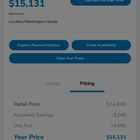
$15,131
Get Out-The Door Price
Disclosure
Location:
Washington Honda
Explore Payment Options
Check Availability
Value Your Trade
Details
Pricing
Retail Price
$14,890
Automall Savings
-$249
Doc Fee
+$490
Your Price
$15,131