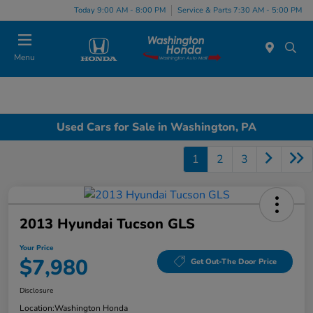
Today 9:00 AM - 8:00 PM
Service & Parts 7:30 AM - 5:00 PM
Menu
Used Cars for Sale in Washington, PA
1
2
3
2013 Hyundai Tucson GLS
Your Price
$7,980
Get Out-The Door Price
Disclosure
Location:
Washington Honda