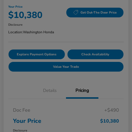
Your Price
$10,380
Get Out-The Door Price
Disclosure
Location:
Washington Honda
Explore Payment Options
Check Availability
Value Your Trade
Details
Pricing
Doc Fee
+$490
Your Price
$10,380
Disclosure