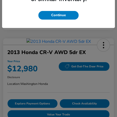
Continue
2013 Honda CR-V AWD 5dr EX
Your Price
$12,980
Get Out-The Door Price
Disclosure
Location:
Washington Honda
Explore Payment Options
Check Availability
Value Your Trade