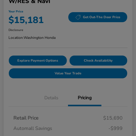
W/RES & Navi
Your Price
$15,181
Get Out-The Door Price
Disclosure
Location:
Washington Honda
Explore Payment Options
Check Availability
Value Your Trade
Details
Pricing
Retail Price
$15,690
Automall Savings
-$999