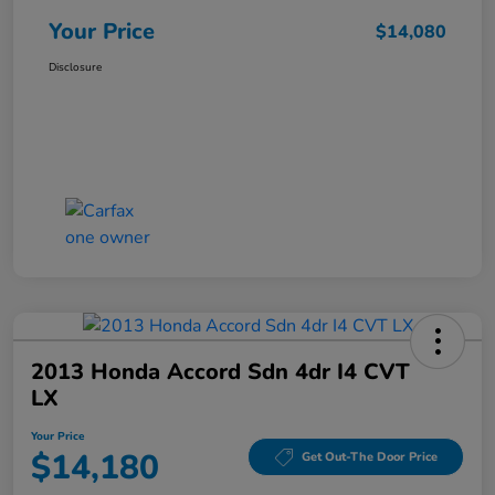
Your Price
$14,080
Disclosure
2013 Honda Accord Sdn 4dr I4 CVT
LX
Your Price
$14,180
Get Out-The Door Price