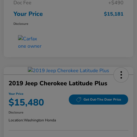
Doc Fee
+$490
Your Price
$15,181
Disclosure
2019 Jeep Cherokee Latitude Plus
Your Price
$15,480
Get Out-The Door Price
Disclosure
Location:
Washington Honda