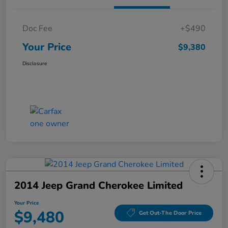
Doc Fee
+$490
Your Price
$9,380
Disclosure
2014 Jeep Grand Cherokee Limited
Your Price
$9,480
Get Out-The Door Price