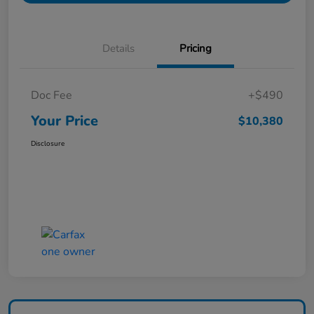
Details
Pricing
Doc Fee
+$490
Your Price
$10,380
Disclosure