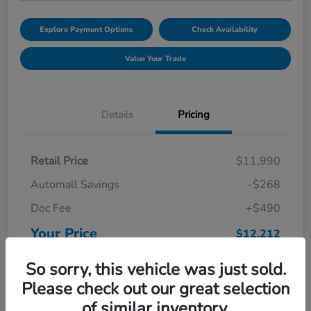
Explore Payment Options
Check Availability
Value Your Trade
Details
Pricing
Retail Price
$11,990
Automall Savings
-$268
Doc Fee
+$490
Your Price
$12,212
Disclosure
So sorry, this vehicle was just sold.
Please check out our great selection
of similar inventory.