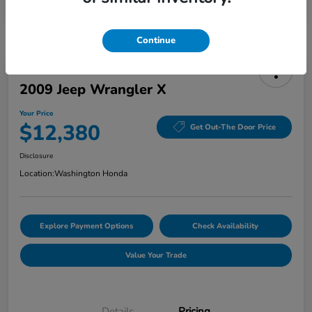
Continue
2009 Jeep Wrangler X
Your Price
$12,380
Get Out-The Door Price
Disclosure
Location:
Washington Honda
Explore Payment Options
Check Availability
Value Your Trade
Details
Pricing