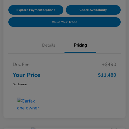
Explore Payment Options
Check Availability
Value Your Trade
Details
Pricing
Doc Fee
+$490
Your Price
$11,480
Disclosure