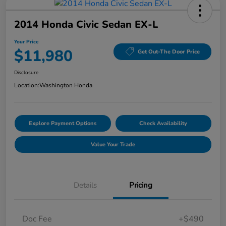
2014 Honda Civic Sedan EX-L
Your Price
$11,980
Get Out-The Door Price
Disclosure
Location:
Washington Honda
Explore Payment Options
Check Availability
Value Your Trade
Details
Pricing
Doc Fee
+$490