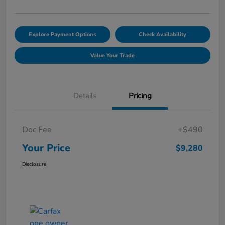
Explore Payment Options
Check Availability
Value Your Trade
Details
Pricing
Doc Fee
+$490
Your Price
$9,280
Disclosure