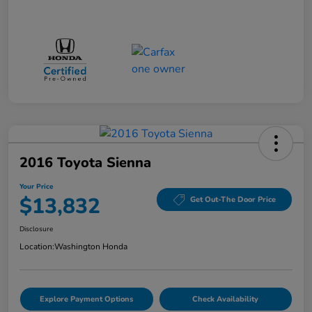
2016 Toyota Sienna
Your Price
$13,832
Get Out-The Door Price
Disclosure
Location:
Washington Honda
Explore Payment Options
Check Availability