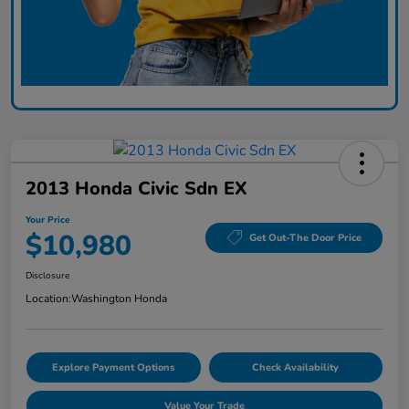
2013 Honda Civic Sdn EX
Your Price
$10,980
Get Out-The Door Price
Disclosure
Location:
Washington Honda
Explore Payment Options
Check Availability
Value Your Trade