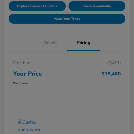
Explore Payment Options
Check Availability
Value Your Trade
Details
Pricing
Doc Fee
+$490
Your Price
$15,480
Disclosure