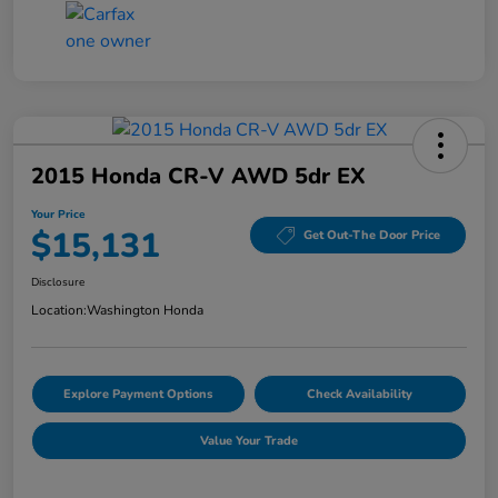
2015 Honda CR-V AWD 5dr EX
Your Price
$15,131
Get Out-The Door Price
Disclosure
Location:
Washington Honda
Explore Payment Options
Check Availability
Value Your Trade