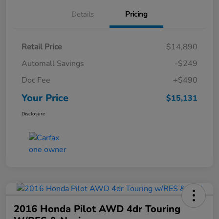
Details
Pricing
Retail Price
$14,890
Automall Savings
-$249
Doc Fee
+$490
Your Price
$15,131
Disclosure
2016 Honda Pilot AWD 4dr Touring