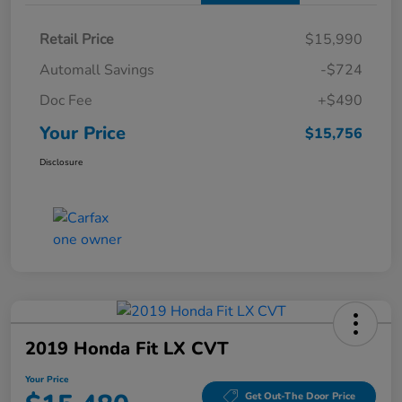
Retail Price
$15,990
Automall Savings
-$724
Doc Fee
+$490
Your Price
$15,756
Disclosure
2019 Honda Fit LX CVT
Your Price
Get Out-The Door Price