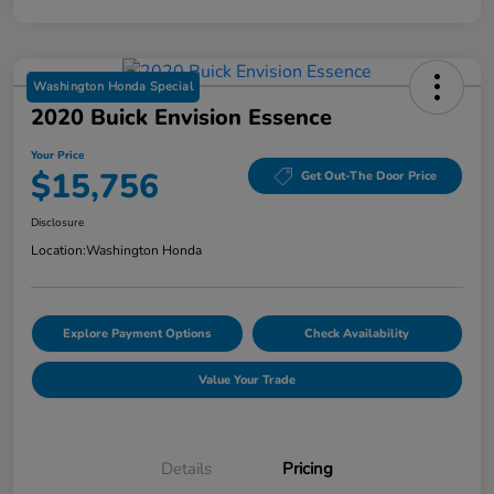
Washington Honda Special
2020 Buick Envision Essence
Your Price
$15,756
Get Out-The Door Price
Disclosure
Location:
Washington Honda
Explore Payment Options
Check Availability
Value Your Trade
Details
Pricing