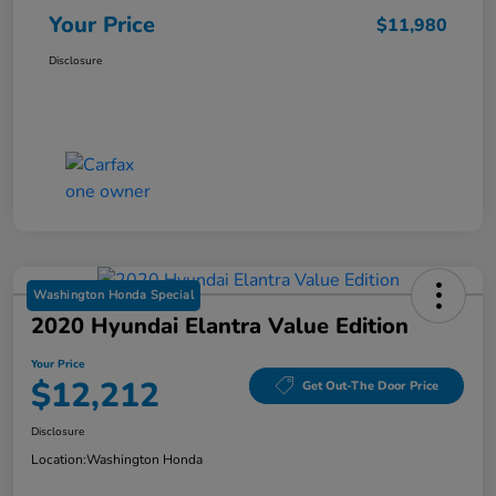
Your Price
$11,980
Disclosure
Washington Honda Special
2020 Hyundai Elantra Value Edition
Your Price
$12,212
Get Out-The Door Price
Disclosure
Location:
Washington Honda