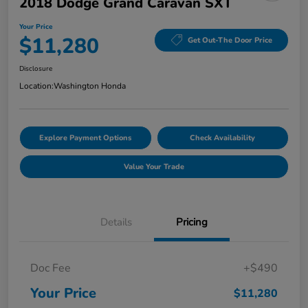
2018 Dodge Grand Caravan SXT
Your Price
$11,280
Get Out-The Door Price
Disclosure
Location:
Washington Honda
Explore Payment Options
Check Availability
Value Your Trade
Details
Pricing
Doc Fee
+$490
Your Price
$11,280