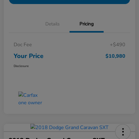
Details
Pricing
Doc Fee
+$490
Your Price
$10,980
Disclosure