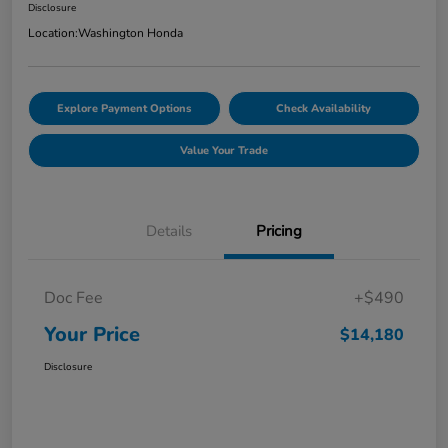
Disclosure
Location:
Washington Honda
Explore Payment Options
Check Availability
Value Your Trade
Details
Pricing
Doc Fee
+$490
Your Price
$14,180
Disclosure