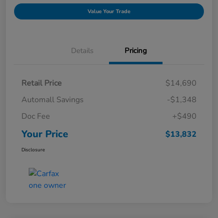
Value Your Trade
Details
Pricing
Retail Price
$14,690
Automall Savings
-$1,348
Doc Fee
+$490
Your Price
$13,832
Disclosure