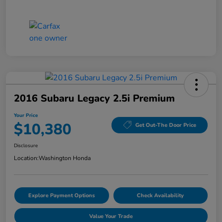
2016 Subaru Legacy 2.5i Premium
Your Price
$10,380
Get Out-The Door Price
Disclosure
Location:
Washington Honda
Explore Payment Options
Check Availability
Value Your Trade