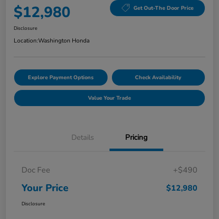
$12,980
Get Out-The Door Price
Disclosure
Location:
Washington Honda
Explore Payment Options
Check Availability
Value Your Trade
Details
Pricing
Doc Fee
+$490
Your Price
$12,980
Disclosure