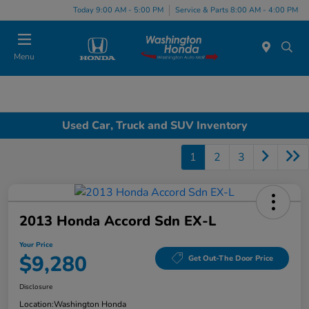
Today 9:00 AM - 5:00 PM
Service & Parts 8:00 AM - 4:00 PM
Menu
Used Car, Truck and SUV Inventory
1
2
3
2013 Honda Accord Sdn EX-L
Your Price
$9,280
Get Out-The Door Price
Disclosure
Location:
Washington Honda