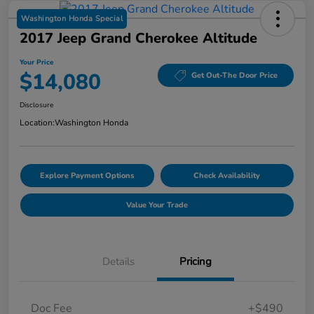
Washington Honda Special
2017 Jeep Grand Cherokee Altitude
Your Price
$14,080
Get Out-The Door Price
Disclosure
Location:
Washington Honda
Explore Payment Options
Check Availability
Value Your Trade
Details
Pricing
Doc Fee
+$490