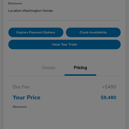
Disclosure
Location:
Washington Honda
Explore Payment Options
Check Availability
Value Your Trade
Details
Pricing
Doc Fee
+$490
Your Price
$9,480
Disclosure