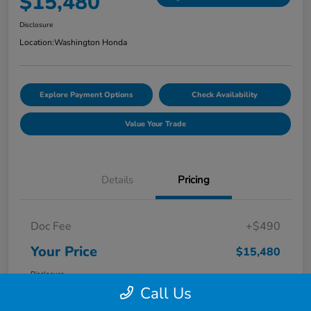
$15,480
Disclosure
Location:
Washington Honda
Explore Payment Options
Check Availability
Value Your Trade
Details
Pricing
Doc Fee
+$490
Your Price
$15,480
Disclosure
Call Us