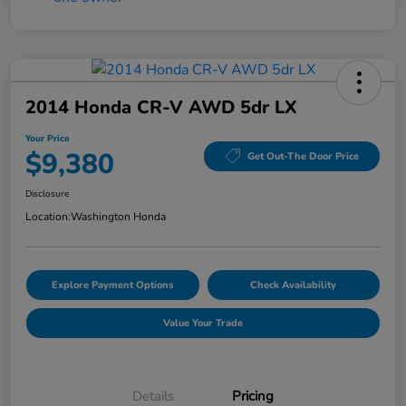
2014 Honda CR-V AWD 5dr LX
Your Price
$9,380
Get Out-The Door Price
Disclosure
Location:
Washington Honda
Explore Payment Options
Check Availability
Value Your Trade
Details
Pricing