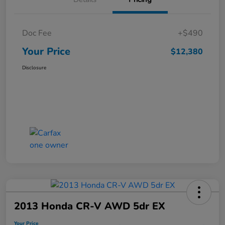
Doc Fee
+$490
Your Price
$12,380
Disclosure
2013 Honda CR-V AWD 5dr EX
Your Price