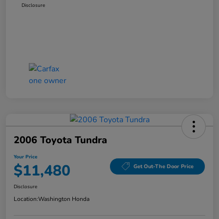
Disclosure
2006 Toyota Tundra
Your Price
$11,480
Get Out-The Door Price
Disclosure
Location:
Washington Honda