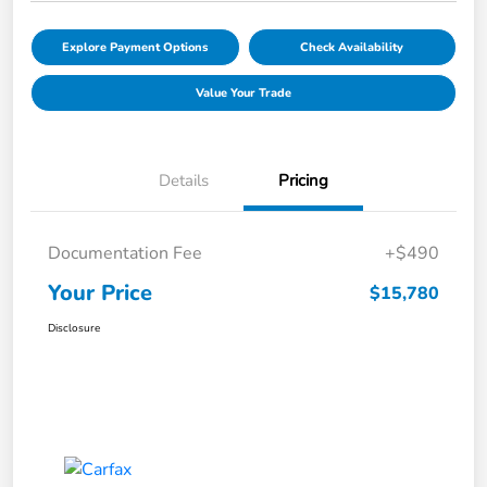
Explore Payment Options
Check Availability
Value Your Trade
Details
Pricing
Documentation Fee
+$490
Your Price
$15,780
Disclosure