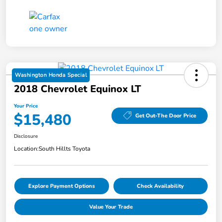
Washington Honda Special
2018 Chevrolet Equinox LT
Your Price
$15,480
Get Out-The Door Price
Disclosure
Location:
South Hillts Toyota
Explore Payment Options
Check Availability
Value Your Trade