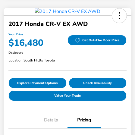
2017 Honda CR-V EX AWD
Your Price
$16,480
Get Out-The Door Price
Disclosure
Location:
South Hillts Toyota
Explore Payment Options
Check Availability
Value Your Trade
Details
Pricing