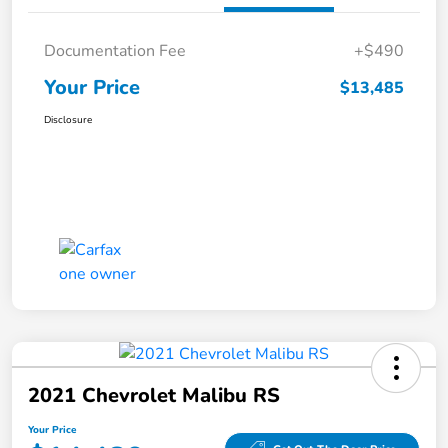
Documentation Fee
+$490
Your Price
$13,485
Disclosure
2021 Chevrolet Malibu RS
Your Price