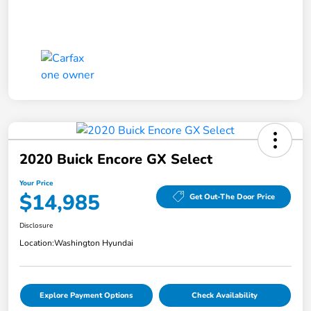
2020 Buick Encore GX Select
Your Price
$14,985
Get Out-The Door Price
Disclosure
Location:
Washington Hyundai
Explore Payment Options
Check Availability