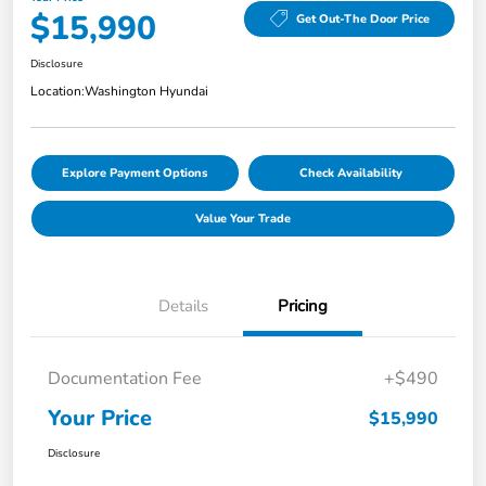
$15,990
Get Out-The Door Price
Disclosure
Location:
Washington Hyundai
Explore Payment Options
Check Availability
Value Your Trade
Details
Pricing
Documentation Fee
+$490
Your Price
$15,990
Disclosure