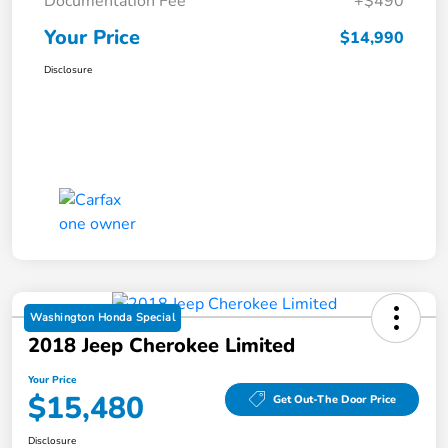
Documentation Fee
+$490
Your Price
$14,990
Disclosure
Washington Honda Special
2018 Jeep Cherokee Limited
Your Price
$15,480
Get Out-The Door Price
Disclosure