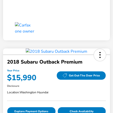
2018 Subaru Outback Premium
Your Price
$15,990
Get Out-The Door Price
Disclosure
Location:
Washington Hyundai
Explore Payment Options
Check Availability