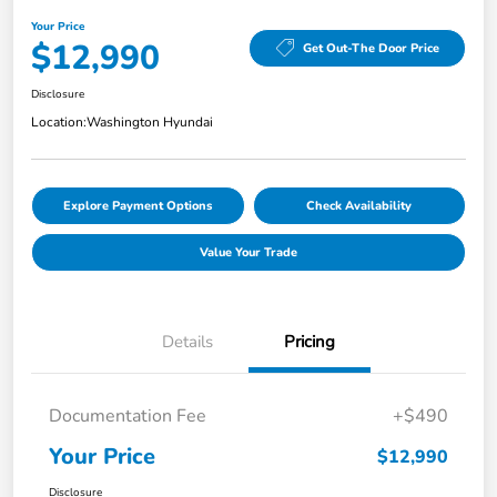
Your Price
$12,990
Get Out-The Door Price
Disclosure
Location:
Washington Hyundai
Explore Payment Options
Check Availability
Value Your Trade
Details
Pricing
Documentation Fee
+$490
Your Price
$12,990
Disclosure