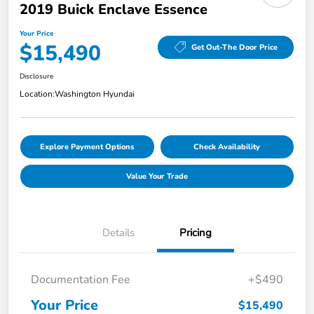
2019 Buick Enclave Essence
Your Price
$15,490
Get Out-The Door Price
Disclosure
Location:
Washington Hyundai
Explore Payment Options
Check Availability
Value Your Trade
Details
Pricing
Documentation Fee
+$490
Your Price
$15,490