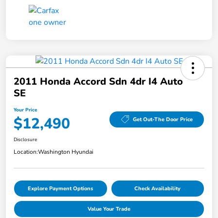
2011 Honda Accord Sdn 4dr I4 Auto
SE
Your Price
$12,490
Get Out-The Door Price
Disclosure
Location:
Washington Hyundai
Explore Payment Options
Check Availability
Value Your Trade