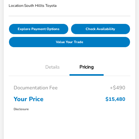
Location:
South Hillts Toyota
Explore Payment Options
Check Availability
Value Your Trade
Details
Pricing
Documentation Fee
+$490
Your Price
$15,480
Disclosure