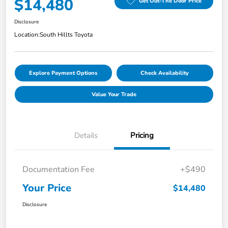
$14,480
Get Out-The Door Price
Disclosure
Location:
South Hillts Toyota
Explore Payment Options
Check Availability
Value Your Trade
Details
Pricing
Documentation Fee
+$490
Your Price
$14,480
Disclosure