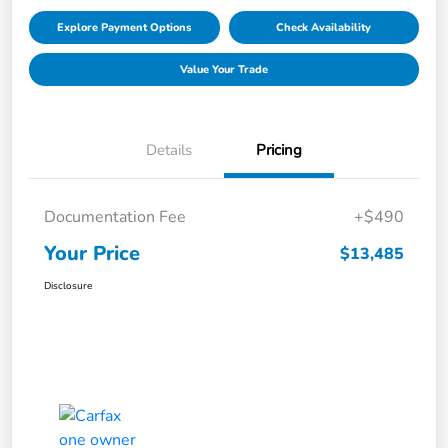
Explore Payment Options
Check Availability
Value Your Trade
Details
Pricing
Documentation Fee
+$490
Your Price
$13,485
Disclosure