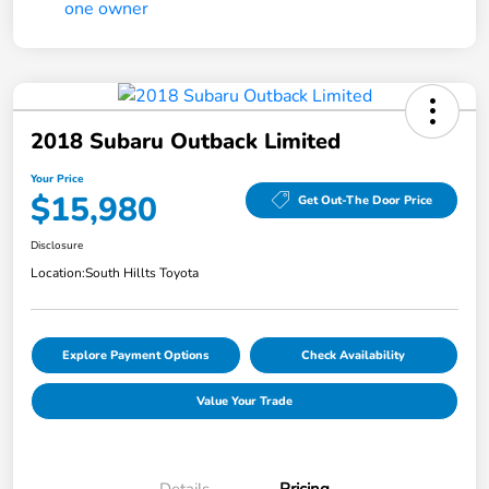
2018 Subaru Outback Limited
Your Price
$15,980
Get Out-The Door Price
Disclosure
Location:
South Hillts Toyota
Explore Payment Options
Check Availability
Value Your Trade