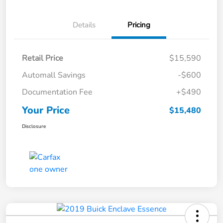
Details
Pricing
Retail Price
$15,590
Automall Savings
-$600
Documentation Fee
+$490
Your Price
$15,480
Disclosure