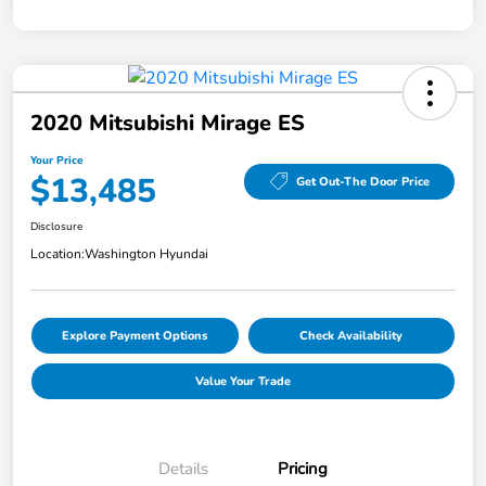
2020 Mitsubishi Mirage ES
Your Price
$13,485
Get Out-The Door Price
Disclosure
Location:
Washington Hyundai
Explore Payment Options
Check Availability
Value Your Trade
Details
Pricing