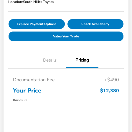
Location:
South Hillts Toyota
Explore Payment Options
Check Availability
Value Your Trade
Details
Pricing
Documentation Fee
+$490
Your Price
$12,380
Disclosure