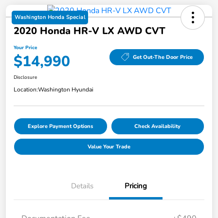
Washington Honda Special
2020 Honda HR-V LX AWD CVT
Your Price
$14,990
Get Out-The Door Price
Disclosure
Location:
Washington Hyundai
Explore Payment Options
Check Availability
Value Your Trade
Details
Pricing