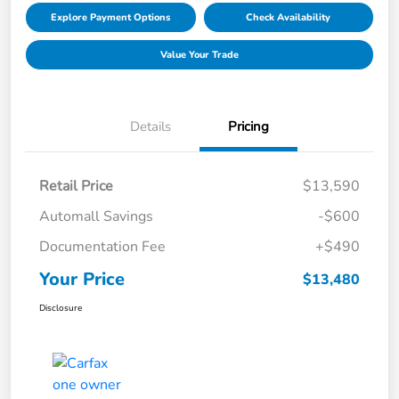
Explore Payment Options
Check Availability
Value Your Trade
Details
Pricing
Retail Price
$13,590
Automall Savings
-$600
Documentation Fee
+$490
Your Price
$13,480
Disclosure