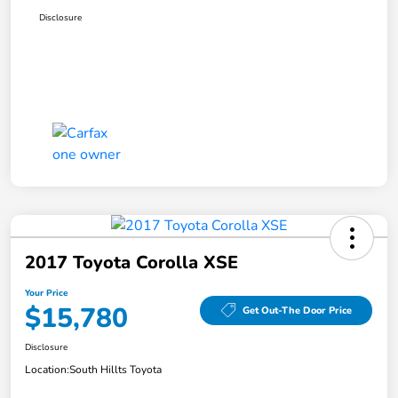
Disclosure
2017 Toyota Corolla XSE
Your Price
$15,780
Get Out-The Door Price
Disclosure
Location:
South Hillts Toyota