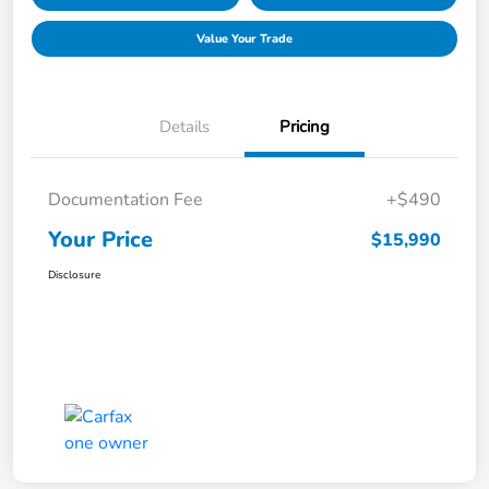
Value Your Trade
Details
Pricing
Documentation Fee
+$490
Your Price
$15,990
Disclosure