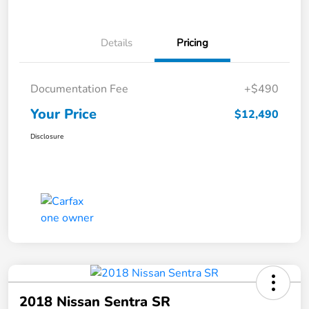
Details
Pricing
Documentation Fee
+$490
Your Price
$12,490
Disclosure
2018 Nissan Sentra SR