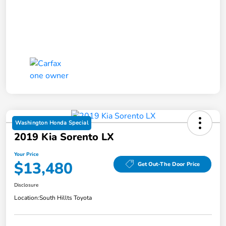
Washington Honda Special
2019 Kia Sorento LX
Your Price
$13,480
Get Out-The Door Price
Disclosure
Location:
South Hillts Toyota