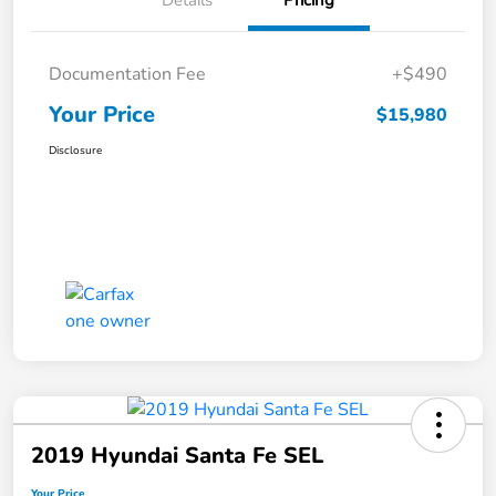
Details
Pricing
Documentation Fee
+$490
Your Price
$15,980
Disclosure
2019 Hyundai Santa Fe SEL
Your Price