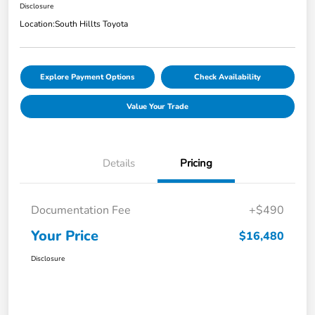
Disclosure
Location:
South Hillts Toyota
Explore Payment Options
Check Availability
Value Your Trade
Details
Pricing
Documentation Fee
+$490
Your Price
$16,480
Disclosure