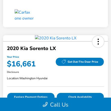
2020 Kia Sorento LX
Your Price
$16,661
Get Out-The Door Price
Disclosure
Location:
Washington Hyundai
Explore Payment Options
Check Availability
Call Us
Value Your Trade