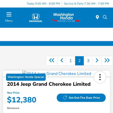
Today 9:00 AM - 8:00 PM
Service & Parts 7:30 AM - 7:00 PM
Menu
1
2
3
Washington Honda Special
2014 Jeep Grand Cherokee Limited
Your Price
$12,380
Get Out-The Door Price
Disclosure