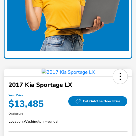
2017 Kia Sportage LX
Your Price
$13,485
Get Out-The Door Price
Disclosure
Location:
Washington Hyundai