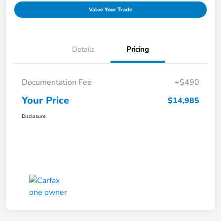
Value Your Trade
Details
Pricing
Documentation Fee
+$490
Your Price
$14,985
Disclosure