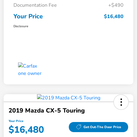
Documentation Fee
+$490
Your Price
$16,480
Disclosure
2019 Mazda CX-5 Touring
Your Price
$16,480
Get Out-The Door Price