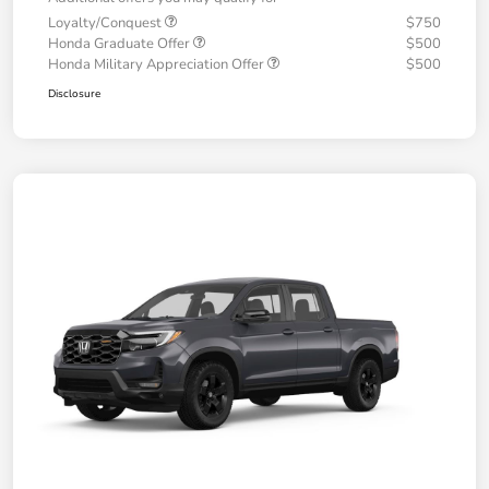
Loyalty/Conquest
$750
Honda Graduate Offer
$500
Honda Military Appreciation Offer
$500
Disclosure