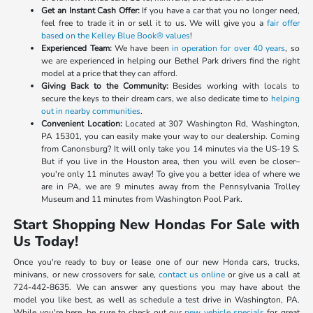
Get an Instant Cash Offer:
If you have a car that you no longer need,
feel free to trade it in or sell it to us. We will give you a
fair offer
based on the Kelley Blue Book® values
!
Experienced Team:
We have been
in operation for over 40 years
, so
we are experienced in helping our Bethel Park drivers find the right
model at a price that they can afford.
Giving Back to the Community:
Besides working with locals to
secure the keys to their dream cars, we also dedicate time to
helping
out in nearby communities
.
Convenient Location:
Located at 307 Washington Rd, Washington,
PA 15301, you can easily make your way to our dealership. Coming
from Canonsburg? It will only take you 14 minutes via the US-19 S.
But if you live in the Houston area, then you will even be closer–
you're only 11 minutes away! To give you a better idea of where we
are in PA, we are 9 minutes away from the Pennsylvania Trolley
Museum and 11 minutes from Washington Pool Park.
Start Shopping New Hondas For Sale with
Us Today!
Once you're ready to buy or lease one of our new Honda cars, trucks,
minivans, or new crossovers for sale,
contact us online
or give us a call at
724-442-8635. We can answer any questions you may have about the
model you like best, as well as schedule a test drive in Washington, PA.
While you're here, be sure to check out our
new vehicle specials
for great