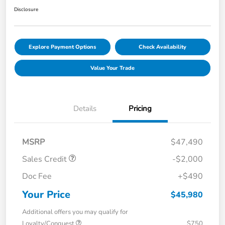
Disclosure
Explore Payment Options
Check Availability
Value Your Trade
Details
Pricing
MSRP
$47,490
Sales Credit
-$2,000
Doc Fee
+$490
Your Price
$45,980
Additional offers you may qualify for
Loyalty/Conquest
$750