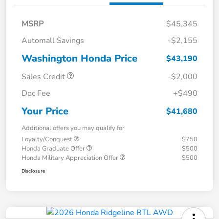
MSRP
$45,345
Automall Savings
-$2,155
Washington Honda Price
$43,190
Sales Credit
-$2,000
Doc Fee
+$490
Your Price
$41,680
Additional offers you may qualify for
Loyalty/Conquest
$750
Honda Graduate Offer
$500
Honda Military Appreciation Offer
$500
Disclosure