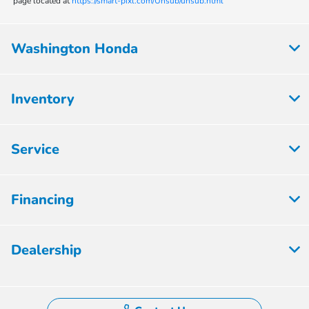
page located at
https://smart-pixl.com/Unsub/unsub.html
Washington Honda
Inventory
Service
Financing
Dealership