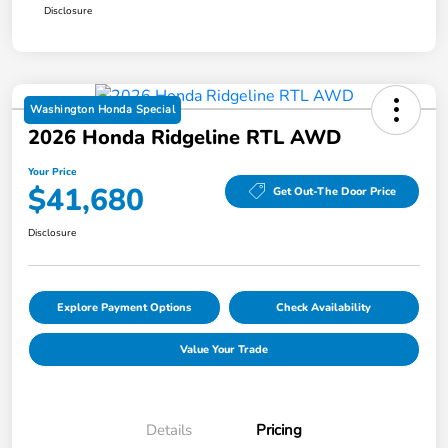
Disclosure
Washington Honda Special
2026 Honda Ridgeline RTL AWD
Your Price
$41,680
Get Out-The Door Price
Disclosure
Explore Payment Options
Check Availability
Value Your Trade
Details
Pricing