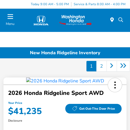
Today 9:00 AM - 5:00 PM
Service & Parts 8:00 AM - 4:00 PM
Menu
New Honda Ridgeline Inventory
1
2
2026 Honda Ridgeline Sport AWD
Your Price
$41,235
Get Out-The Door Price
Disclosure