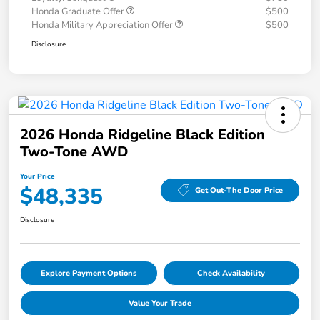
Honda Graduate Offer
$500
Honda Military Appreciation Offer
$500
Disclosure
2026 Honda Ridgeline Black Edition
Two-Tone AWD
Your Price
$48,335
Get Out-The Door Price
Disclosure
Explore Payment Options
Check Availability
Value Your Trade