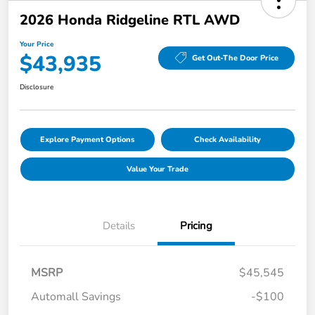
2026 Honda Ridgeline RTL AWD
Your Price
$43,935
Get Out-The Door Price
Disclosure
Explore Payment Options
Check Availability
Value Your Trade
Details
Pricing
MSRP
$45,545
Automall Savings
-$100