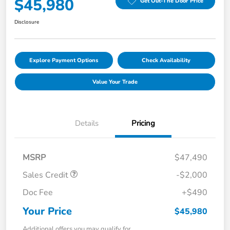
$45,980
Get Out-The Door Price
Disclosure
Explore Payment Options
Check Availability
Value Your Trade
Details
Pricing
MSRP
$47,490
Sales Credit
-$2,000
Doc Fee
+$490
Your Price
$45,980
Additional offers you may qualify for