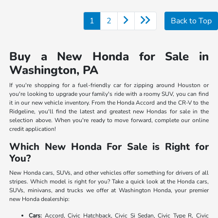
1
2
Back to Top
Buy a New Honda for Sale in
Washington, PA
If you're shopping for a fuel-friendly car for zipping around Houston or
you're looking to upgrade your family's ride with a roomy SUV, you can find
it in our new vehicle inventory. From the Honda Accord and the CR-V to the
Ridgeline, you'll find the latest and greatest new Hondas for sale in the
selection above. When you're ready to move forward, complete our online
credit application!
Which New Honda For Sale is Right for
You?
New Honda cars, SUVs, and other vehicles offer something for drivers of all
stripes. Which model is right for you? Take a quick look at the Honda cars,
SUVs, minivans, and trucks we offer at Washington Honda, your premier
new Honda dealership:
Cars:
Accord, Civic Hatchback, Civic Si Sedan, Civic Type R, Civic