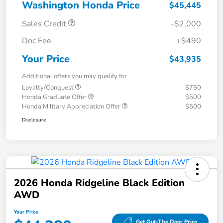
Washington Honda Price
$45,445
Sales Credit
-$2,000
Doc Fee
+$490
Your Price
$43,935
Additional offers you may qualify for
Loyalty/Conquest
$750
Honda Graduate Offer
$500
Honda Military Appreciation Offer
$500
Disclosure
2026 Honda Ridgeline Black Edition
AWD
Your Price
Get Out-The Door Price