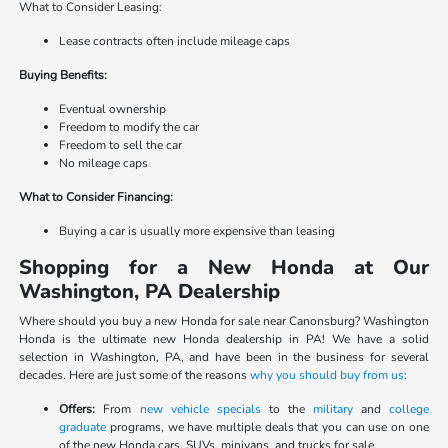
What to Consider Leasing:
Lease contracts often include mileage caps
Buying Benefits:
Eventual ownership
Freedom to modify the car
Freedom to sell the car
No mileage caps
What to Consider Financing:
Buying a car is usually more expensive than leasing
Shopping for a New Honda at Our
Washington, PA Dealership
Where should you buy a new Honda for sale near Canonsburg? Washington
Honda is the ultimate new Honda dealership in PA! We have a solid
selection in Washington, PA, and have been in the business for several
decades. Here are just some of the reasons
why you should buy from us
:
Offers:
From
new vehicle specials
to the
military
and
college
graduate
programs, we have multiple deals that you can use on one
of the new Honda cars, SUVs, minivans, and trucks for sale.