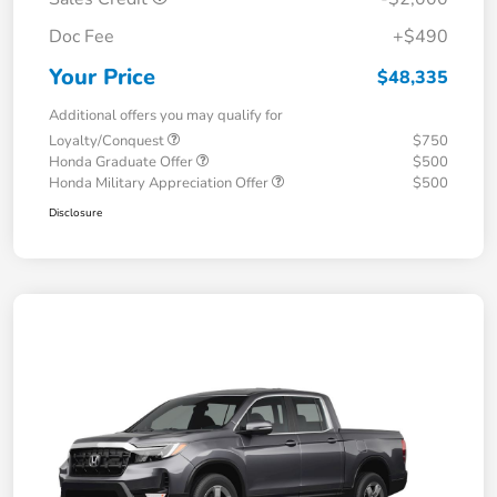
Doc Fee
+$490
Your Price
$48,335
Additional offers you may qualify for
Loyalty/Conquest
$750
Honda Graduate Offer
$500
Honda Military Appreciation Offer
$500
Disclosure