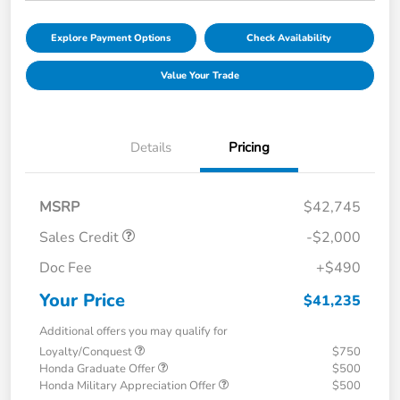
Explore Payment Options
Check Availability
Value Your Trade
Details
Pricing
MSRP
$42,745
Sales Credit
-$2,000
Doc Fee
+$490
Your Price
$41,235
Additional offers you may qualify for
Loyalty/Conquest
$750
Honda Graduate Offer
$500
Honda Military Appreciation Offer
$500