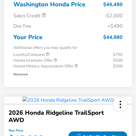
Washington Honda Price
$46,490
Sales Credit
-$2,000
Doc Fee
+$490
Your Price
$44,980
Additional offers you may qualify for
Loyalty/Conquest
$750
Honda Graduate Offer
$500
Honda Military Appreciation Offer
$500
Disclosure
2026 Honda Ridgeline TrailSport
AWD
Your Price