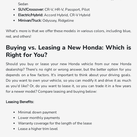
Sedan
SUV/Crossover:
CR-V, HR-V, Passport, Pilot
Electric/Hybrid:
Accord Hybrid, CR-V Hybrid
Minivan/Truck:
Odyssey, Ridgeline
What's more is that we offer these models in various colors, including blue,
red, and others!
Buying vs. Leasing a New Honda: Which is
Right for You?
Should you buy or lease your new Honda vehicle from our new Honda
dealership? There's no right or wrong answer, but the better option for you
depends on a few factors. It's important to think about your driving goals.
Do you want to own your vehicle, so you can modify it and drive it as much
as you'd like? Or, do you want to lease it, so you can trade it in a few years
for a newer model? Compare leasing and buying below:
Leasing Benefits:
Minimal down payment
Lower monthly payments
Warranty coverage for the length of the lease
Lease a higher trim level