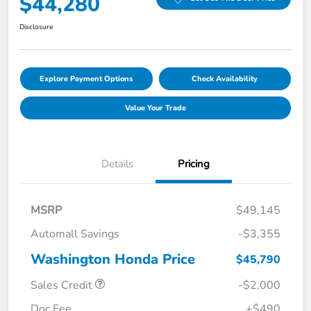
$44,280
Disclosure
Explore Payment Options
Check Availability
Value Your Trade
Details
Pricing
MSRP
$49,145
Automall Savings
-$3,355
Washington Honda Price
$45,790
Sales Credit
-$2,000
Doc Fee
+$490