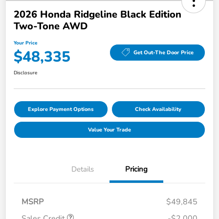
2026 Honda Ridgeline Black Edition
Two-Tone AWD
Your Price
$48,335
Get Out-The Door Price
Disclosure
Explore Payment Options
Check Availability
Value Your Trade
Details
Pricing
MSRP
$49,845
Sales Credit
-$2,000