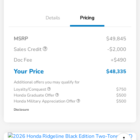
Details
Pricing
MSRP
$49,845
Sales Credit
-$2,000
Doc Fee
+$490
Your Price
$48,335
Additional offers you may qualify for
Loyalty/Conquest
$750
Honda Graduate Offer
$500
Honda Military Appreciation Offer
$500
Disclosure