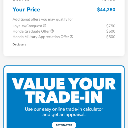
Your Price
$44,280
Additional offers you may qualify for
Loyalty/Conquest
$750
Honda Graduate Offer
$500
Honda Military Appreciation Offer
$500
Disclosure