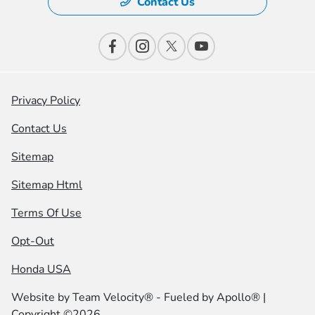
Contact Us
Privacy Policy
Contact Us
Sitemap
Sitemap Html
Terms Of Use
Opt-Out
Honda USA
Website by
Team Velocity®
- Fueled by Apollo® |
Copyright ©2026