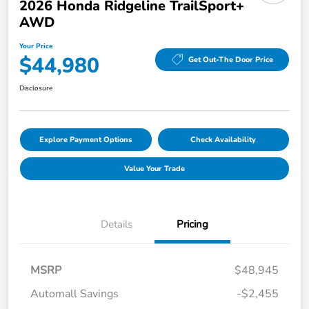
2026 Honda Ridgeline TrailSport+
AWD
Your Price
$44,980
Get Out-The Door Price
Disclosure
Explore Payment Options
Check Availability
Value Your Trade
Details
Pricing
MSRP
$48,945
Automall Savings
-$2,455