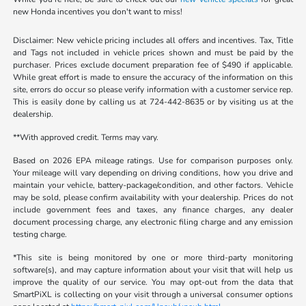
new Honda incentives you don't want to miss!
Disclaimer: New vehicle pricing includes all offers and incentives. Tax, Title
and Tags not included in vehicle prices shown and must be paid by the
purchaser. Prices exclude document preparation fee of $490 if applicable.
While great effort is made to ensure the accuracy of the information on this
site, errors do occur so please verify information with a customer service rep.
This is easily done by calling us at 724-442-8635 or by visiting us at the
dealership.
**With approved credit. Terms may vary.
Based on 2026 EPA mileage ratings. Use for comparison purposes only.
Your mileage will vary depending on driving conditions, how you drive and
maintain your vehicle, battery-package/condition, and other factors. Vehicle
may be sold, please confirm availability with your dealership. Prices do not
include government fees and taxes, any finance charges, any dealer
document processing charge, any electronic filing charge and any emission
testing charge.
*This site is being monitored by one or more third-party monitoring
software(s), and may capture information about your visit that will help us
improve the quality of our service. You may opt-out from the data that
SmartPiXL is collecting on your visit through a universal consumer options