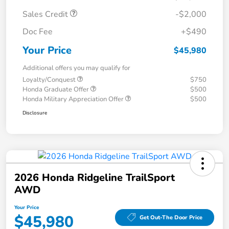
Sales Credit
-$2,000
Doc Fee
+$490
Your Price
$45,980
Additional offers you may qualify for
Loyalty/Conquest
$750
Honda Graduate Offer
$500
Honda Military Appreciation Offer
$500
Disclosure
2026 Honda Ridgeline TrailSport
AWD
Your Price
$45,980
Get Out-The Door Price