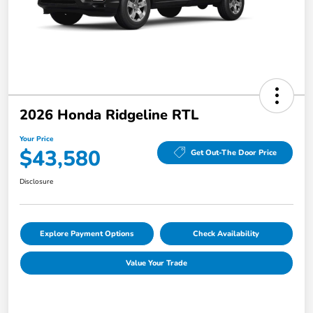
2026 Honda Ridgeline RTL
Your Price
$43,580
Get Out-The Door Price
Disclosure
Explore Payment Options
Check Availability
Value Your Trade