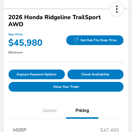
2026 Honda Ridgeline TrailSport
AWD
Your Price
$45,980
Get Out-The Door Price
Disclosure
Explore Payment Options
Check Availability
Value Your Trade
Details
Pricing
MSRP
$47,490