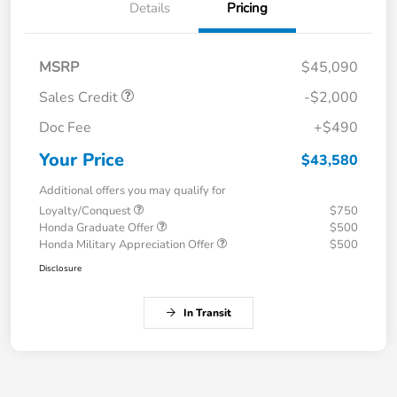
Details
Pricing
MSRP
$45,090
Sales Credit
-$2,000
Doc Fee
+$490
Your Price
$43,580
Additional offers you may qualify for
Loyalty/Conquest
$750
Honda Graduate Offer
$500
Honda Military Appreciation Offer
$500
Disclosure
In Transit