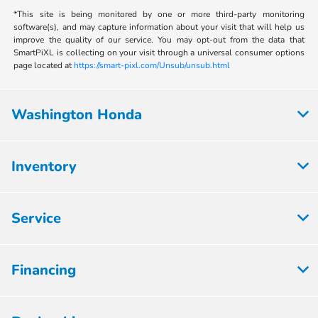
*This site is being monitored by one or more third-party monitoring
software(s), and may capture information about your visit that will help us
improve the quality of our service. You may opt-out from the data that
SmartPiXL is collecting on your visit through a universal consumer options
page located at
https://smart-pixl.com/Unsub/unsub.html
Washington Honda
Inventory
Service
Financing