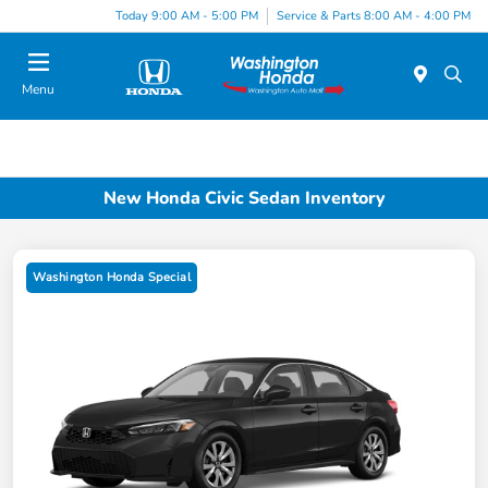
Today 9:00 AM - 5:00 PM
Service & Parts 8:00 AM - 4:00 PM
Menu
New Honda Civic Sedan Inventory
Washington Honda Special