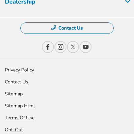
Dealership
Contact Us
Privacy Policy
Contact Us
Sitemap
Sitemap Html
Terms Of Use
Opt-Out