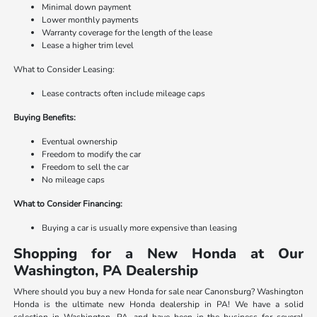
Minimal down payment
Lower monthly payments
Warranty coverage for the length of the lease
Lease a higher trim level
What to Consider Leasing:
Lease contracts often include mileage caps
Buying Benefits:
Eventual ownership
Freedom to modify the car
Freedom to sell the car
No mileage caps
What to Consider Financing:
Buying a car is usually more expensive than leasing
Shopping for a New Honda at Our
Washington, PA Dealership
Where should you buy a new Honda for sale near Canonsburg? Washington
Honda is the ultimate new Honda dealership in PA! We have a solid