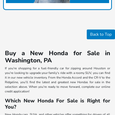
Back to Top
Buy a New Honda for Sale in
Washington, PA
If you're shopping for a fuel-friendly car for zipping around Houston or
you're looking to upgrade your family's ride with a roomy SUV, you can find
it in our new vehicle inventory. From the Honda Accord and the CR-V to the
Ridgeline, you'll find the latest and greatest new Hondas for sale in the
selection above. When you're ready to move forward, complete our online
credit application!
Which New Honda For Sale is Right for
You?
New Honda cars, SUVs, and other vehicles offer something for drivers of all