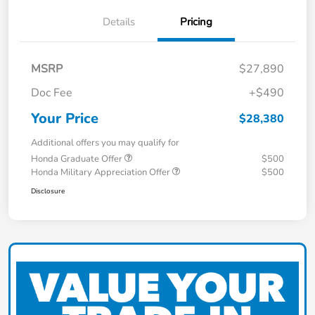
Details
Pricing
MSRP
$27,890
Doc Fee
+$490
Your Price
$28,380
Additional offers you may qualify for
Honda Graduate Offer
$500
Honda Military Appreciation Offer
$500
Disclosure