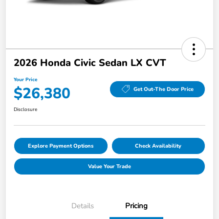
2026 Honda Civic Sedan LX CVT
Your Price
$26,380
Get Out-The Door Price
Disclosure
Explore Payment Options
Check Availability
Value Your Trade
Details
Pricing