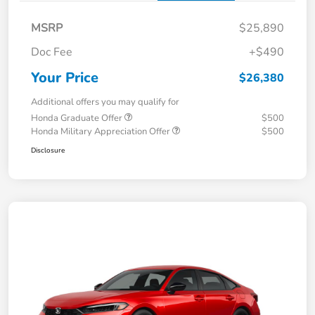
MSRP
$25,890
Doc Fee
+$490
Your Price
$26,380
Additional offers you may qualify for
Honda Graduate Offer
$500
Honda Military Appreciation Offer
$500
Disclosure