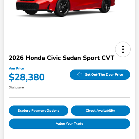
2026 Honda Civic Sedan Sport CVT
Your Price
$28,380
Get Out-The Door Price
Disclosure
Explore Payment Options
Check Availability
Value Your Trade