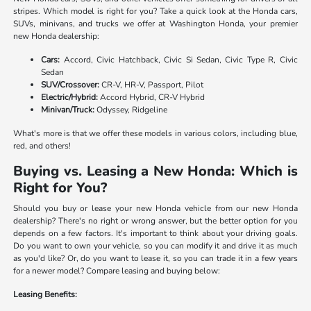
stripes. Which model is right for you? Take a quick look at the Honda cars,
SUVs, minivans, and trucks we offer at Washington Honda, your premier
new Honda dealership:
Cars:
Accord, Civic Hatchback, Civic Si Sedan, Civic Type R, Civic
Sedan
SUV/Crossover:
CR-V, HR-V, Passport, Pilot
Electric/Hybrid:
Accord Hybrid, CR-V Hybrid
Minivan/Truck:
Odyssey, Ridgeline
What's more is that we offer these models in various colors, including blue,
red, and others!
Buying vs. Leasing a New Honda: Which is
Right for You?
Should you buy or lease your new Honda vehicle from our new Honda
dealership? There's no right or wrong answer, but the better option for you
depends on a few factors. It's important to think about your driving goals.
Do you want to own your vehicle, so you can modify it and drive it as much
as you'd like? Or, do you want to lease it, so you can trade it in a few years
for a newer model? Compare leasing and buying below:
Leasing Benefits: