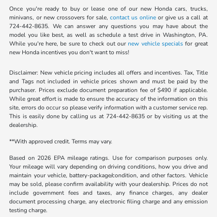
Once you're ready to buy or lease one of our new Honda cars, trucks,
minivans, or new crossovers for sale,
contact us online
or give us a call at
724-442-8635. We can answer any questions you may have about the
model you like best, as well as schedule a test drive in Washington, PA.
While you're here, be sure to check out our
new vehicle specials
for great
new Honda incentives you don't want to miss!
Disclaimer: New vehicle pricing includes all offers and incentives. Tax, Title
and Tags not included in vehicle prices shown and must be paid by the
purchaser. Prices exclude document preparation fee of $490 if applicable.
While great effort is made to ensure the accuracy of the information on this
site, errors do occur so please verify information with a customer service rep.
This is easily done by calling us at 724-442-8635 or by visiting us at the
dealership.
**With approved credit. Terms may vary.
Based on 2026 EPA mileage ratings. Use for comparison purposes only.
Your mileage will vary depending on driving conditions, how you drive and
maintain your vehicle, battery-package/condition, and other factors. Vehicle
may be sold, please confirm availability with your dealership. Prices do not
include government fees and taxes, any finance charges, any dealer
document processing charge, any electronic filing charge and any emission
testing charge.