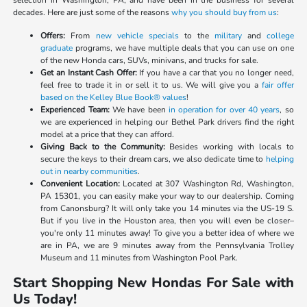
selection in Washington, PA, and have been in the business for several
decades. Here are just some of the reasons
why you should buy from us
:
Offers:
From
new vehicle specials
to the
military
and
college
graduate
programs, we have multiple deals that you can use on one
of the new Honda cars, SUVs, minivans, and trucks for sale.
Get an Instant Cash Offer:
If you have a car that you no longer need,
feel free to trade it in or sell it to us. We will give you a
fair offer
based on the Kelley Blue Book® values
!
Experienced Team:
We have been
in operation for over 40 years
, so
we are experienced in helping our Bethel Park drivers find the right
model at a price that they can afford.
Giving Back to the Community:
Besides working with locals to
secure the keys to their dream cars, we also dedicate time to
helping
out in nearby communities
.
Convenient Location:
Located at 307 Washington Rd, Washington,
PA 15301, you can easily make your way to our dealership. Coming
from Canonsburg? It will only take you 14 minutes via the US-19 S.
But if you live in the Houston area, then you will even be closer–
you're only 11 minutes away! To give you a better idea of where we
are in PA, we are 9 minutes away from the Pennsylvania Trolley
Museum and 11 minutes from Washington Pool Park.
Start Shopping New Hondas For Sale with
Us Today!