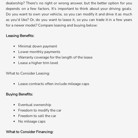
dealership? There's no right or wrong answer, but the better option for you
depends on a few factors. It's important to think about your driving goals.
Do you want to own your vehicle, so you can modify it and drive it as much
as you'd like? Or, do you want to lease it, so you can trade it in a few years
for a newer model? Compare leasing and buying below:
Leasing Benefits:
Minimal down payment
Lower monthly payments
Warranty coverage for the length of the lease
Lease a higher trim level
What to Consider Leasing:
Lease contracts often include mileage caps
Buying Benefits:
Eventual ownership
Freedom to modify the car
Freedom to sell the car
No mileage caps
What to Consider Financing: