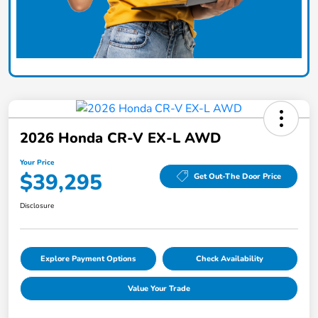
2026 Honda CR-V EX-L AWD
Your Price
$39,295
Get Out-The Door Price
Disclosure
Explore Payment Options
Check Availability
Value Your Trade