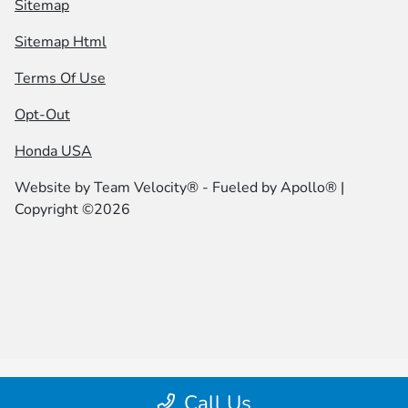
Sitemap
Sitemap Html
Terms Of Use
Opt-Out
Honda USA
Website by
Team Velocity®
- Fueled by Apollo® |
Copyright ©2026
Call Us