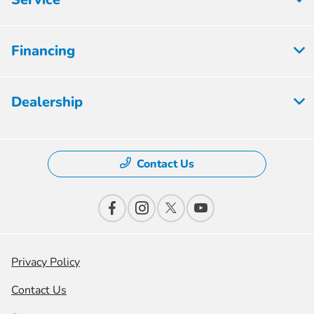
Financing
Dealership
Contact Us
Privacy Policy
Contact Us