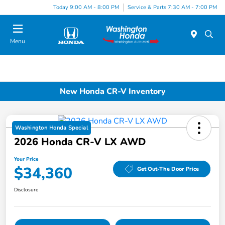
Today 9:00 AM - 8:00 PM
Service & Parts 7:30 AM - 7:00 PM
Menu
New Honda CR-V Inventory
Washington Honda Special
2026 Honda CR-V LX AWD
Your Price
$34,360
Get Out-The Door Price
Disclosure