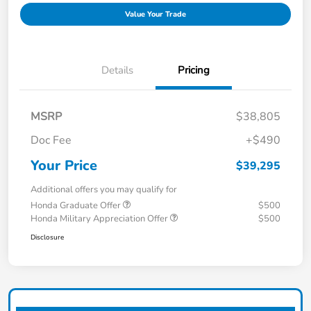
Value Your Trade
Details
Pricing
MSRP
$38,805
Doc Fee
+$490
Your Price
$39,295
Additional offers you may qualify for
Honda Graduate Offer
$500
Honda Military Appreciation Offer
$500
Disclosure