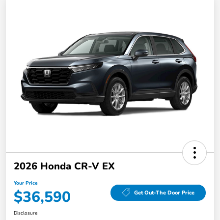
2026 Honda CR-V EX
Your Price
$36,590
Get Out-The Door Price
Disclosure