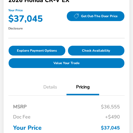
2026 Honda CR-V EX
Your Price
$37,045
Get Out-The Door Price
Disclosure
Explore Payment Options
Check Availability
Value Your Trade
Details
Pricing
MSRP
$36,555
Doc Fee
+$490
Your Price
$37,045