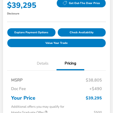
$39,295
Get Out-The Door Price
Disclosure
Explore Payment Options
Check Availability
Value Your Trade
Details
Pricing
MSRP
$38,805
Doc Fee
+$490
Your Price
$39,295
Additional offers you may qualify for
Honda Graduate Offer
$500