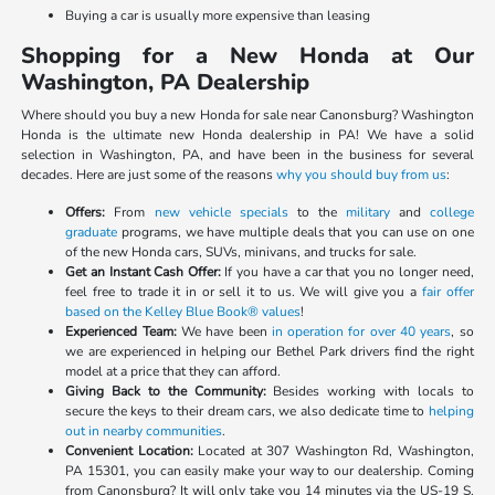
Buying a car is usually more expensive than leasing
Shopping for a New Honda at Our
Washington, PA Dealership
Where should you buy a new Honda for sale near Canonsburg? Washington
Honda is the ultimate new Honda dealership in PA! We have a solid
selection in Washington, PA, and have been in the business for several
decades. Here are just some of the reasons
why you should buy from us
:
Offers:
From
new vehicle specials
to the
military
and
college
graduate
programs, we have multiple deals that you can use on one
of the new Honda cars, SUVs, minivans, and trucks for sale.
Get an Instant Cash Offer:
If you have a car that you no longer need,
feel free to trade it in or sell it to us. We will give you a
fair offer
based on the Kelley Blue Book® values
!
Experienced Team:
We have been
in operation for over 40 years
, so
we are experienced in helping our Bethel Park drivers find the right
model at a price that they can afford.
Giving Back to the Community:
Besides working with locals to
secure the keys to their dream cars, we also dedicate time to
helping
out in nearby communities
.
Convenient Location:
Located at 307 Washington Rd, Washington,
PA 15301, you can easily make your way to our dealership. Coming
from Canonsburg? It will only take you 14 minutes via the US-19 S.