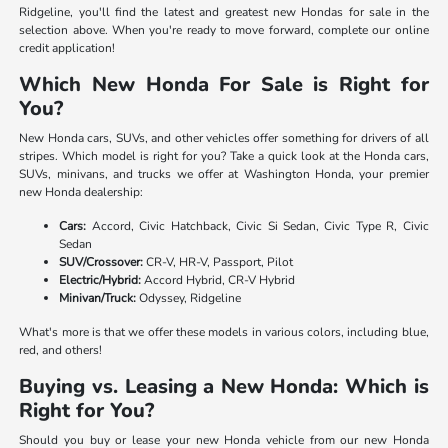
Ridgeline, you'll find the latest and greatest new Hondas for sale in the
selection above. When you're ready to move forward, complete our online
credit application!
Which New Honda For Sale is Right for
You?
New Honda cars, SUVs, and other vehicles offer something for drivers of all
stripes. Which model is right for you? Take a quick look at the Honda cars,
SUVs, minivans, and trucks we offer at Washington Honda, your premier
new Honda dealership:
Cars:
Accord, Civic Hatchback, Civic Si Sedan, Civic Type R, Civic
Sedan
SUV/Crossover:
CR-V, HR-V, Passport, Pilot
Electric/Hybrid:
Accord Hybrid, CR-V Hybrid
Minivan/Truck:
Odyssey, Ridgeline
What's more is that we offer these models in various colors, including blue,
red, and others!
Buying vs. Leasing a New Honda: Which is
Right for You?
Should you buy or lease your new Honda vehicle from our new Honda