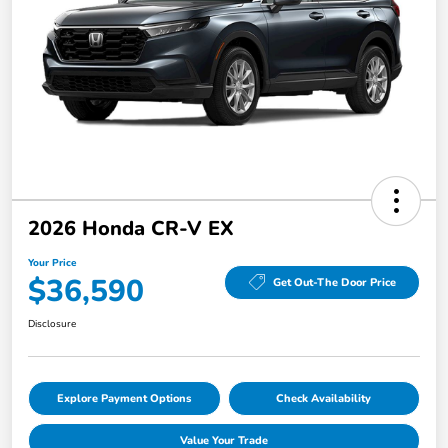
2026 Honda CR-V EX
Your Price
$36,590
Get Out-The Door Price
Disclosure
Explore Payment Options
Check Availability
Value Your Trade