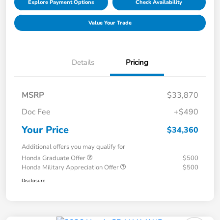
Explore Payment Options
Check Availability
Value Your Trade
Details
Pricing
MSRP
$33,870
Doc Fee
+$490
Your Price
$34,360
Additional offers you may qualify for
Honda Graduate Offer
$500
Honda Military Appreciation Offer
$500
Disclosure