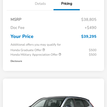
Details
Pricing
MSRP
$38,805
Doc Fee
+$490
Your Price
$39,295
Additional offers you may qualify for
Honda Graduate Offer
$500
Honda Military Appreciation Offer
$500
Disclosure