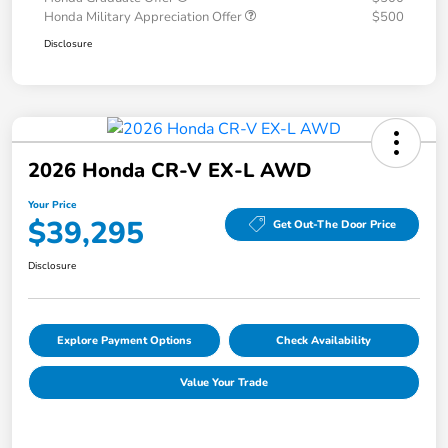
Honda Military Appreciation Offer
$500
Disclosure
2026 Honda CR-V EX-L AWD
Your Price
$39,295
Get Out-The Door Price
Disclosure
Explore Payment Options
Check Availability
Value Your Trade