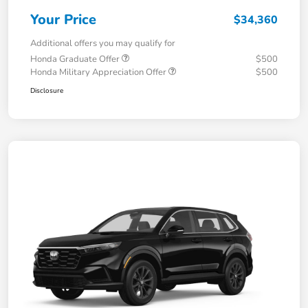
Your Price
$34,360
Additional offers you may qualify for
Honda Graduate Offer
$500
Honda Military Appreciation Offer
$500
Disclosure