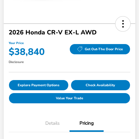
2026 Honda CR-V EX-L AWD
Your Price
$38,840
Get Out-The Door Price
Disclosure
Explore Payment Options
Check Availability
Value Your Trade
Details
Pricing