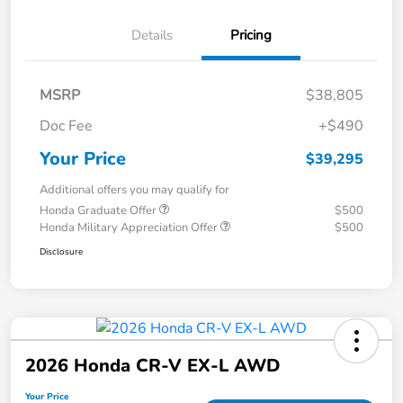
Details
Pricing
MSRP
$38,805
Doc Fee
+$490
Your Price
$39,295
Additional offers you may qualify for
Honda Graduate Offer
$500
Honda Military Appreciation Offer
$500
Disclosure
2026 Honda CR-V EX-L AWD
Your Price