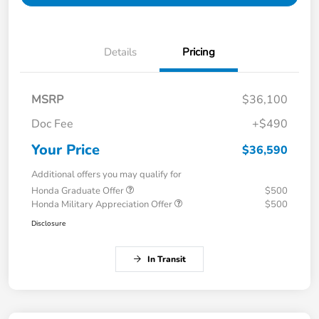
Details
Pricing
MSRP
$36,100
Doc Fee
+$490
Your Price
$36,590
Additional offers you may qualify for
Honda Graduate Offer
$500
Honda Military Appreciation Offer
$500
Disclosure
In Transit