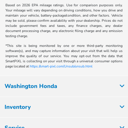
Based on 2026 EPA mileage ratings. Use for comparison purposes only.
Your mileage will vary depending on driving conditions, how you drive and
maintain your vehicle, battery-package/condition, and other factors. Vehicle
may be sold, please confirm availability with your dealership. Prices do not
include government fees and taxes, any finance charges, any dealer
document processing charge, any electronic filing charge and any emission
testing charge.
*This site is being monitored by one or more third-party monitoring
software(s), and may capture information about your visit that will help us
improve the quality of our service. You may opt-out from the data that
SmartPiXL is collecting on your visit through a universal consumer options
page located at
https://smart-pixl.com/Unsub/unsub.html
Washington Honda
Inventory
Service