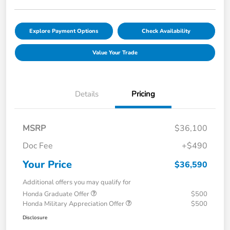
Explore Payment Options
Check Availability
Value Your Trade
Details
Pricing
MSRP
$36,100
Doc Fee
+$490
Your Price
$36,590
Additional offers you may qualify for
Honda Graduate Offer
$500
Honda Military Appreciation Offer
$500
Disclosure