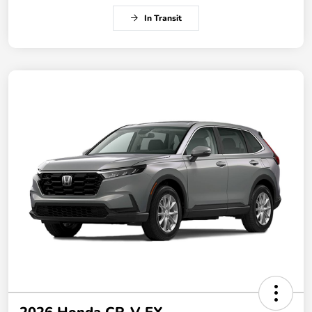
In Transit