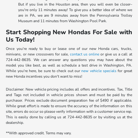
But if you live in the Houston area, then you will even be closer–
you're only 11 minutes away! To give you a better idea of where we
are in PA, we are 9 minutes away from the Pennsylvania Trolley
Museum and 11 minutes from Washington Pool Park.
Start Shopping New Hondas For Sale with
Us Today!
Once you're ready to buy or lease one of our new Honda cars, trucks,
minivans, or new crossovers for sale,
contact us online
or give us a call at
724-442-8635. We can answer any questions you may have about the
model you like best, as well as schedule a test drive in Washington, PA.
While you're here, be sure to check out our
new vehicle specials
for great
new Honda incentives you don't want to miss!
Disclaimer: New vehicle pricing includes all offers and incentives. Tax, Title
and Tags not included in vehicle prices shown and must be paid by the
purchaser. Prices exclude document preparation fee of $490 if applicable.
While great effort is made to ensure the accuracy of the information on this
site, errors do occur so please verify information with a customer service rep.
This is easily done by calling us at 724-442-8635 or by visiting us at the
dealership.
**With approved credit. Terms may vary.