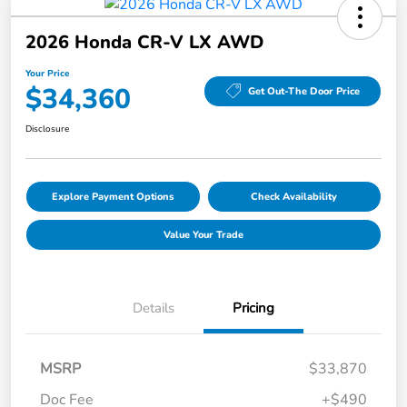
2026 Honda CR-V LX AWD
Your Price
$34,360
Get Out-The Door Price
Disclosure
Explore Payment Options
Check Availability
Value Your Trade
Details
Pricing
MSRP
$33,870
Doc Fee
+$490