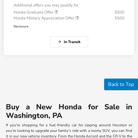
Additional offers you may qualify for
Honda Graduate Offer
$500
Honda Military Appreciation Offer
$500
Disclosure
In Transit
Back to Top
Buy a New Honda for Sale in
Washington, PA
If you're shopping for a fuel-friendly car for zipping around Houston or
you're looking to upgrade your family's ride with a roomy SUV, you can find
it in our new vehicle inventory. From the Honda Accord and the CR-V to the