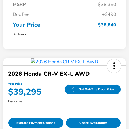
MSRP
$38,350
Doc Fee
+$490
Your Price
$38,840
Disclosure
2026 Honda CR-V EX-L AWD
Your Price
$39,295
Get Out-The Door Price
Disclosure
Explore Payment Options
Check Availability